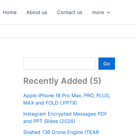
S
e
Home
About us
Contact us
more
a
r
c
h
Go
Recently Added (5)
Apple iPhone 18 Pro Max, PRO, PLUS,
MAX and FOLD (.PPTX)
Instagram Encrypted Messages PDF
and PPT Slides (2026)
Shahed 136 Drone Engine (TEAR