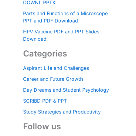
DOWN) .PPTX
Parts and Functions of a Microscope
PPT and PDF Download
HPV Vaccine PDF and PPT Slides
Download
Categories
Aspirant Life and Challenges
Career and Future Growth
Day Dreams and Student Psychology
SCRIBD PDF & PPT
Study Strategies and Productivity
Follow us