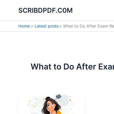
Skip
SCRIBDPDF.C0M
to
content
Home
Latest posts
What to Do After Exam Re
What to Do After Exa