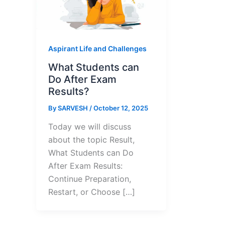
Aspirant Life and Challenges
What Students can
Do After Exam
Results?
By
SARVESH
/
October 12, 2025
Today we will discuss
about the topic Result,
What Students can Do
After Exam Results:
Continue Preparation,
Restart, or Choose […]