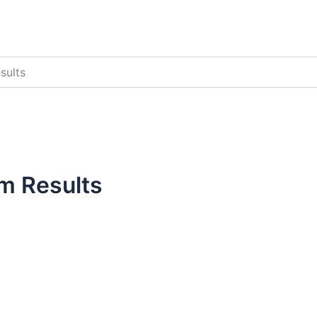
sults
m Results