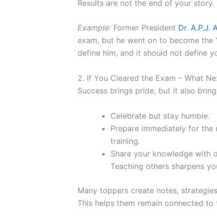
Results are not the end of your story.
Example
: Former President
Dr. A.P.J.
exam, but he went on to become the “Mi
define him, and it should not define yo
2. If You Cleared the Exam – What Ne
Success brings pride, but it also bring
Celebrate but stay humble.
Prepare immediately for the n
training.
Share your knowledge with ot
Teaching others sharpens you
Many toppers create notes, strategies
This helps them remain connected to t