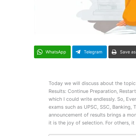
WhatsApp
Telegram
Save as
Today we will discuss about the topi
Results: Continue Preparation, Restar
which I could write endlessly. So, Eve
exams such as UPSC, SSC, Banking, T
announcement of results brings a mome
it is the joy of selection. For others, it