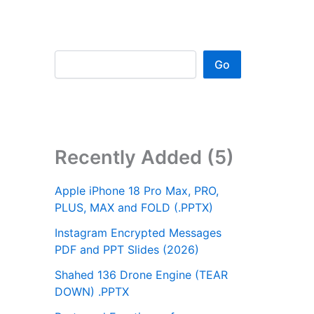
Go
Recently Added (5)
Apple iPhone 18 Pro Max, PRO,
PLUS, MAX and FOLD (.PPTX)
Instagram Encrypted Messages
PDF and PPT Slides (2026)
Shahed 136 Drone Engine (TEAR
DOWN) .PPTX