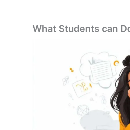
What Students can Do