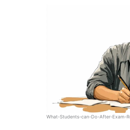
What-Students-can-Do-After-Exam-R