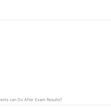
ents can Do After Exam Results?