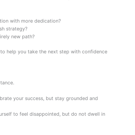
tion with more dedication?
sh strategy?
irely new path?
 to help you take the next step with confidence
ptance.
ebrate your success, but stay grounded and
urself to feel disappointed, but do not dwell in