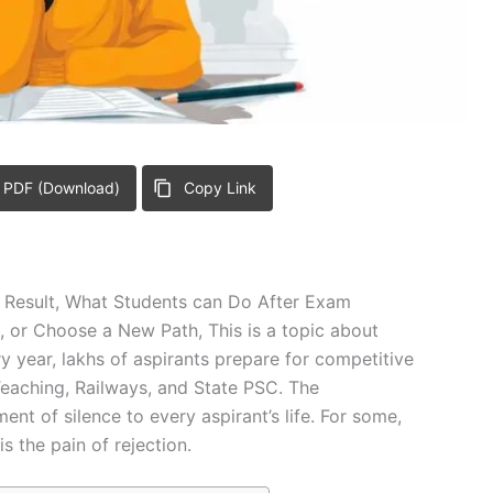
 PDF (Download)
Copy Link
c Result, What Students can Do After Exam
t, or Choose a New Path, This is a topic about
ry year, lakhs of aspirants prepare for competitive
eaching, Railways, and State PSC. The
nt of silence to every aspirant’s life. For some,
 is the pain of rejection.