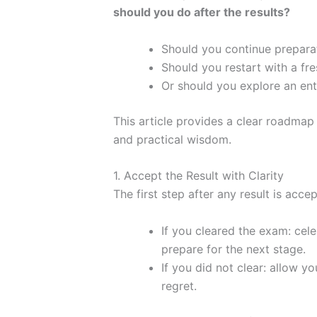
should you do after the results?
Should you continue prepara
Should you restart with a fre
Or should you explore an ent
This article provides a clear roadmap
and practical wisdom.
1. Accept the Result with Clarity
The first step after any result is acce
If you cleared the exam: cel
prepare for the next stage.
If you did not clear: allow yo
regret.