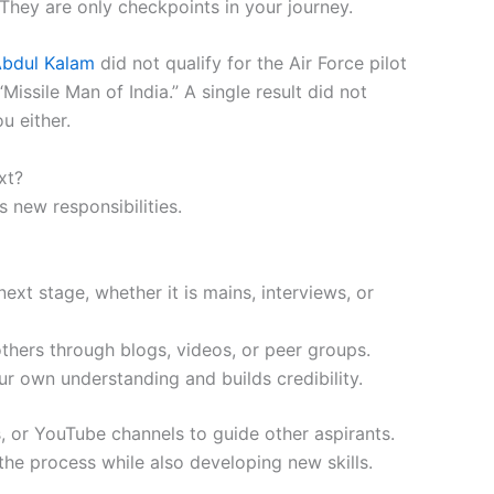
 They are only checkpoints in your journey.
 Abdul Kalam
did not qualify for the Air Force pilot
ssile Man of India.” A single result did not
u either.
xt?
s new responsibilities.
ext stage, whether it is mains, interviews, or
hers through blogs, videos, or peer groups.
r own understanding and builds credibility.
, or YouTube channels to guide other aspirants.
he process while also developing new skills.