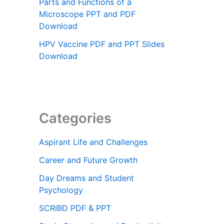
Parts and Functions of a
Microscope PPT and PDF
Download
HPV Vaccine PDF and PPT Slides
Download
Categories
Aspirant Life and Challenges
Career and Future Growth
Day Dreams and Student
Psychology
SCRIBD PDF & PPT