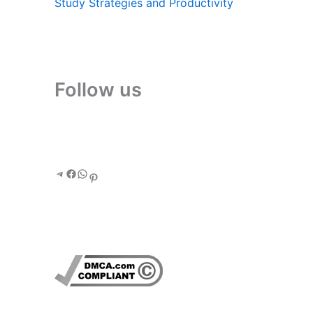
Study Strategies and Productivity
Follow us