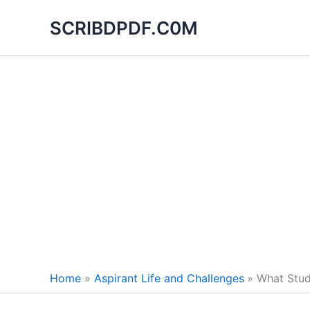
Skip
SCRIBDPDF.C0M
to
content
Home
Aspirant Life and Challenges
What Stud