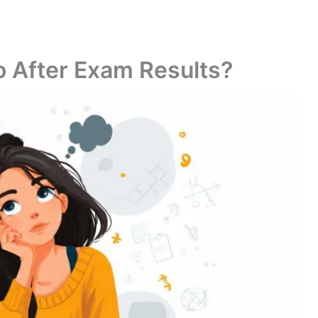
 After Exam Results?