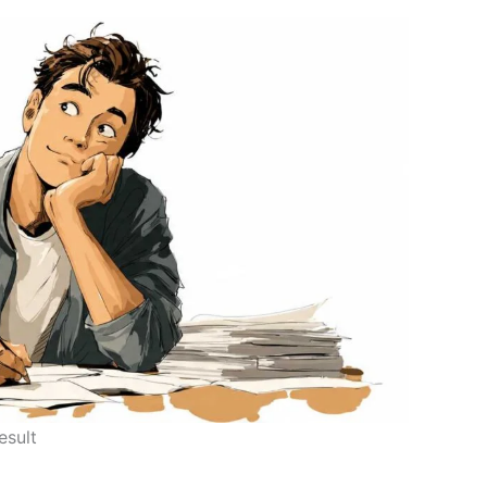
esult