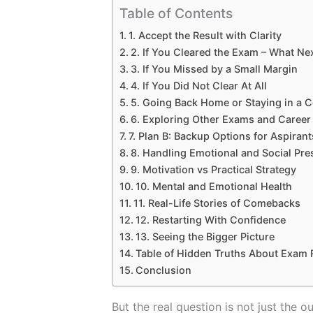
Table of Contents
1. Accept the Result with Clarity
2. If You Cleared the Exam – What Ne
3. If You Missed by a Small Margin
4. If You Did Not Clear At All
5. Going Back Home or Staying in a 
6. Exploring Other Exams and Career
7. Plan B: Backup Options for Aspirant
8. Handling Emotional and Social Pre
9. Motivation vs Practical Strategy
10. Mental and Emotional Health
11. Real-Life Stories of Comebacks
12. Restarting With Confidence
13. Seeing the Bigger Picture
Table of Hidden Truths About Exam R
Conclusion
But the real question is not just the 