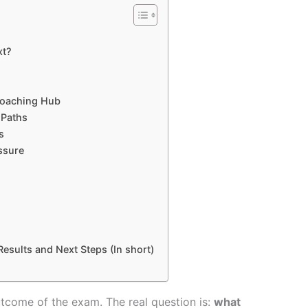
xt?
Coaching Hub
 Paths
s
ssure
esults and Next Steps (In short)
outcome of the exam. The real question is:
what