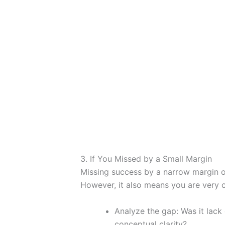
3. If You Missed by a Small Margin
Missing success by a narrow margin oft
However, it also means you are very c
Analyze the gap: Was it lack
conceptual clarity?