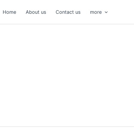
S
e
Home
About us
Contact us
more
a
r
c
h