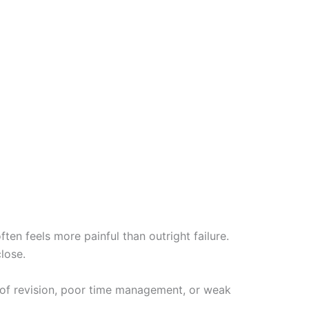
en feels more painful than outright failure.
lose.
 of revision, poor time management, or weak