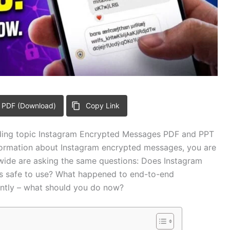
 PDF (Download)
Copy Link
rending topic Instagram Encrypted Messages PDF and PPT
nformation about Instagram encrypted messages, you are
dwide are asking the same questions: Does Instagram
s safe to use? What happened to end-to-end
ntly – what should you do now?