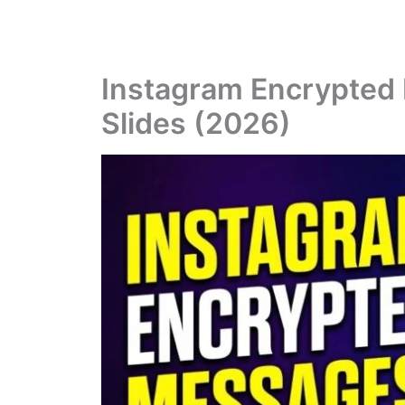
Instagram Encrypted
Slides (2026)