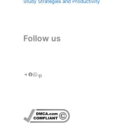
Study Strategies and Productivity
Follow us