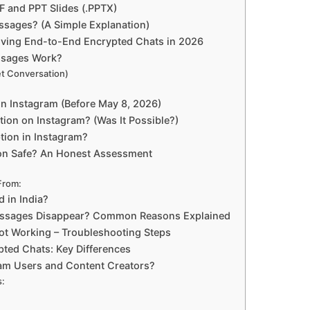
 and PPT Slides (.PPTX)
sages? (A Simple Explanation)
oving End-to-End Encrypted Chats in 2026
ssages Work?
et Conversation)
n Instagram (Before May 8, 2026)
ion on Instagram? (Was It Possible?)
tion in Instagram?
ion Safe? An Honest Assessment
From:
 in India?
essages Disappear? Common Reasons Explained
t Working – Troubleshooting Steps
pted Chats: Key Differences
am Users and Content Creators?
s: