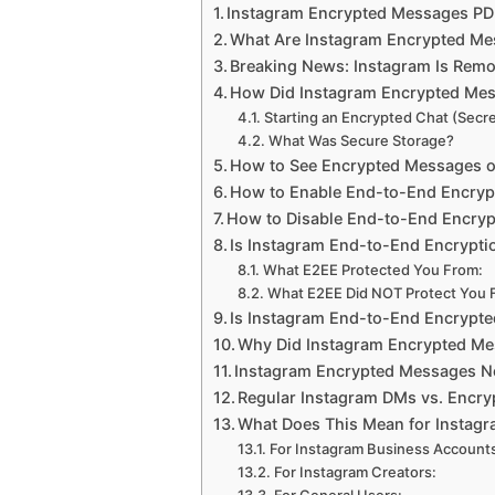
Instagram Encrypted Messages PDF
What Are Instagram Encrypted Mes
Breaking News: Instagram Is Rem
How Did Instagram Encrypted Me
Starting an Encrypted Chat (Secr
What Was Secure Storage?
How to See Encrypted Messages o
How to Enable End-to-End Encrypt
How to Disable End-to-End Encryp
Is Instagram End-to-End Encrypt
What E2EE Protected You From:
What E2EE Did NOT Protect You 
Is Instagram End-to-End Encrypted
Why Did Instagram Encrypted M
Instagram Encrypted Messages No
Regular Instagram DMs vs. Encry
What Does This Mean for Instagr
For Instagram Business Account
For Instagram Creators: