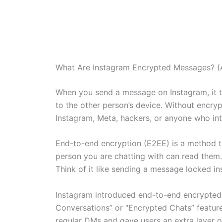
What Are Instagram Encrypted Messages? (A
When you send a message on Instagram, it t
to the other person’s device. Without encry
Instagram, Meta, hackers, or anyone who int
End-to-end encryption (E2EE) is a method t
person you are chatting with can read them
Think of it like sending a message locked in
Instagram introduced end-to-end encrypted c
Conversations” or “Encrypted Chats” featur
regular DMs and gave users an extra layer of