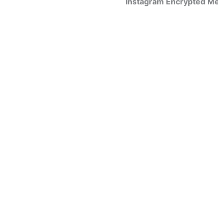
Instagram Encrypted Me