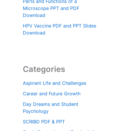
Parts and Functions of a
Microscope PPT and PDF
Download
HPV Vaccine PDF and PPT Slides
Download
Categories
Aspirant Life and Challenges
Career and Future Growth
Day Dreams and Student
Psychology
SCRIBD PDF & PPT