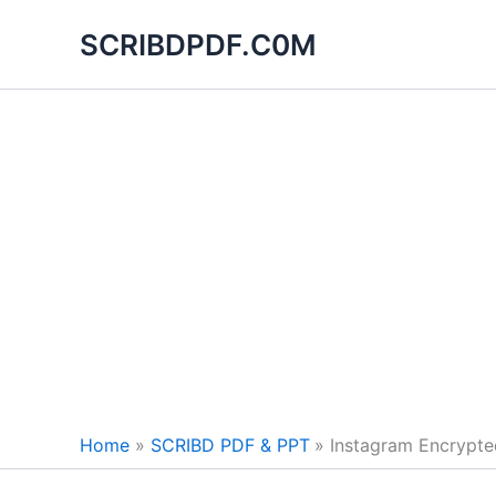
Skip
SCRIBDPDF.C0M
to
content
Home
SCRIBD PDF & PPT
Instagram Encrypte