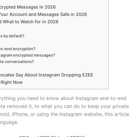
Encrypted Messages in 2026
 Your Account and Messages Safe in 2026
 What to Watch for in 2026
s by default?
to-end encryption?
nstagram encrypted messages?
vate conversations?
vocates Say About Instagram Dropping E2EE
 Right Now
erything you need to know about Instagram end-to-end
ta removed it, to what you can do to keep your private
id, iPhone, or using the Instagram website, this article
language.