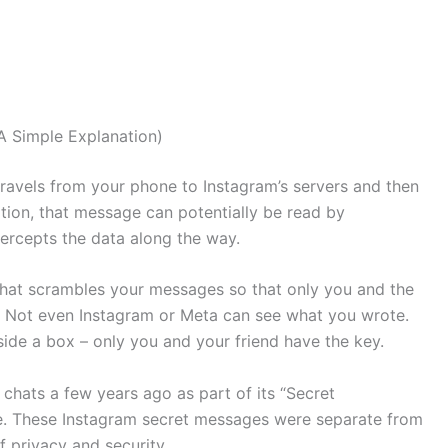
 Simple Explanation)
ravels from your phone to Instagram’s servers and then
ption, that message can potentially be read by
ercepts the data along the way.
hat scrambles your messages so that only you and the
. Not even Instagram or Meta can see what you wrote.
side a box – only you and your friend have the key.
hats a few years ago as part of its “Secret
e. These Instagram secret messages were separate from
 privacy and security.