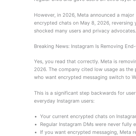
However, in 2026, Meta announced a major p
encrypted chats on May 8, 2026, reversing ye
shocked many users and privacy advocates
Breaking News: Instagram Is Removing End
Yes, you read that correctly. Meta is remo
2026. The company cited low usage as the pr
who want encrypted messaging switch to W
This is a significant step backwards for use
everyday Instagram users:
Your current encrypted chats on Instagra
Regular Instagram DMs were never fully e
If you want encrypted messaging, Meta 