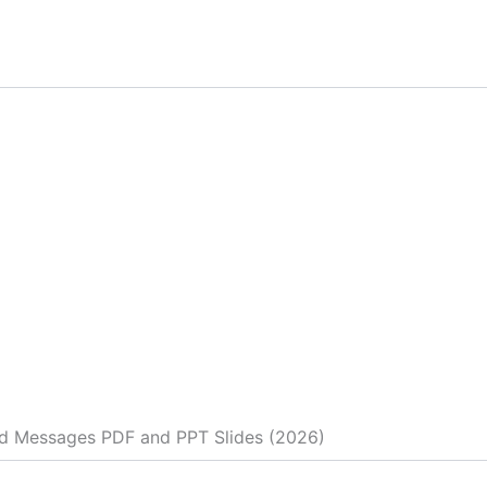
d Messages PDF and PPT Slides (2026)