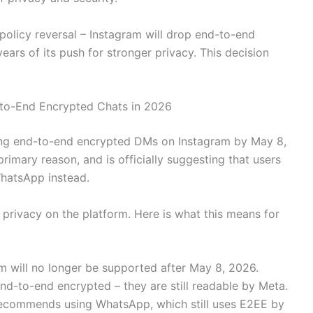
olicy reversal – Instagram will drop end-to-end
ars of its push for stronger privacy. This decision
.
-to-End Encrypted Chats in 2026
ving end-to-end encrypted DMs on Instagram by May 8,
imary reason, and is officially suggesting that users
hatsApp instead.
r privacy on the platform. Here is what this means for
m will no longer be supported after May 8, 2026.
nd-to-end encrypted – they are still readable by Meta.
recommends using WhatsApp, which still uses E2EE by