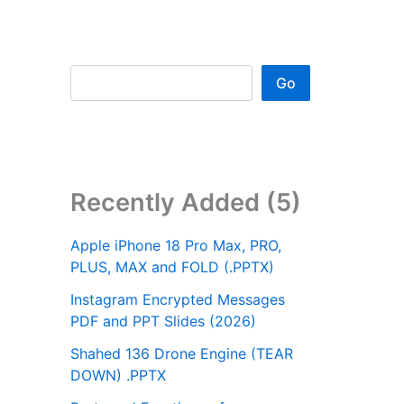
Go
Recently Added (5)
Apple iPhone 18 Pro Max, PRO,
PLUS, MAX and FOLD (.PPTX)
Instagram Encrypted Messages
PDF and PPT Slides (2026)
Shahed 136 Drone Engine (TEAR
DOWN) .PPTX