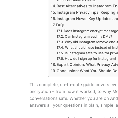
For General Users:
Best Alternatives to Instagram 
Instagram Privacy Tips: Keeping
Instagram News: Key Updates and
FAQ:
Does Instagram encrypt message
Can Instagram read my DMs?
Why did Instagram remove end-
What should I use instead of I
Is Instagram safe to use for pri
How do I sign up for Instagram?
Expert Opinion: What Privacy Ad
Conclusion: What You Should Do
This complete, up-to-date guide covers ev
encryption – from how it worked, to why Me
conversations safe. Whether you are on Andro
answers all your questions in plain, simple 