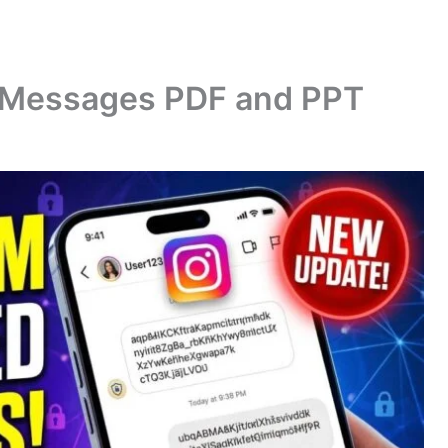
 Messages PDF and PPT