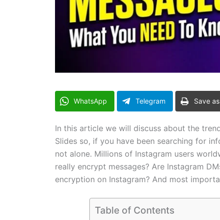
WhatsApp
Telegram
Save as
In this article we will discuss about the t
Slides so, if you have been searching for i
not alone. Millions of Instagram users worl
really encrypt messages? Are Instagram DM
encryption on Instagram? And most importa
Table of Contents