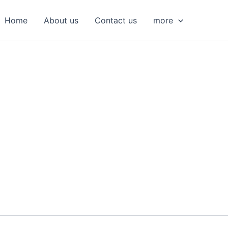
S
e
Home
About us
Contact us
more
a
r
c
h