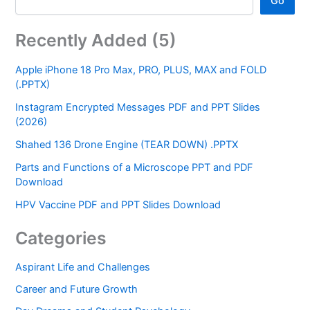
Go
Recently Added (5)
Apple iPhone 18 Pro Max, PRO, PLUS, MAX and FOLD
(.PPTX)
Instagram Encrypted Messages PDF and PPT Slides
(2026)
Shahed 136 Drone Engine (TEAR DOWN) .PPTX
Parts and Functions of a Microscope PPT and PDF
Download
HPV Vaccine PDF and PPT Slides Download
Categories
Aspirant Life and Challenges
Career and Future Growth