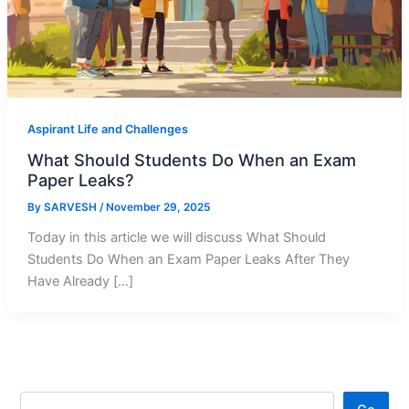
Aspirant Life and Challenges
What Should Students Do When an Exam
Paper Leaks?
By
SARVESH
/
November 29, 2025
Today in this article we will discuss What Should
Students Do When an Exam Paper Leaks After They
Have Already […]