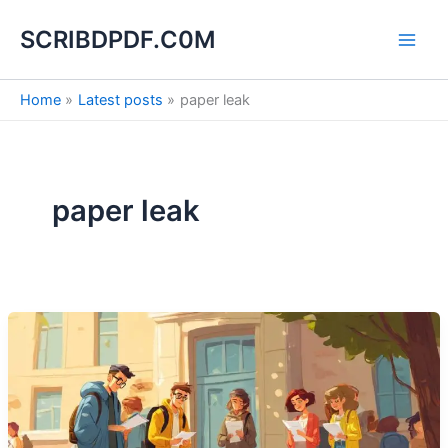
S
Skip
e
SCRIBDPDF.C0M
to
a
content
r
c
Home
Latest posts
paper leak
h
paper leak