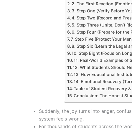
2. The First Reaction (Emotio
3. Step One (Verify Before Yo
4. Step Two (Record and Pres
5. Step Three (Unite, Don’t Ri
6. Step Four (Prepare for the 
7. Step Five (Protect Your Men
8. Step Six (Learn the Legal a
10. Step Eight (Focus on Lon
11. Real-World Examples of 
12. What Students Should N
13. How Educational Institu
14. Emotional Recovery (Tur
Table of Student Recovery &
Conclusion: The Honest Stu
Suddenly, the joy turns into anger, confus
system feels wrong.
For thousands of students across the world, 