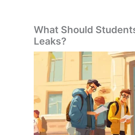
What Should Student
Leaks?