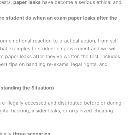
tests,
paper leaks
have become a serious ethical and
re student do when an exam paper leaks after the
rom emotional reaction to practical action, from self-
lobal examples to student empowerment and we will
paper leaks after they’ve written the test. Includes
ert tips on handling re-exams, legal rights, and
standing the Situation)
 illegally accessed and distributed before or during
gital hacking, insider leaks, or organized cheating
ically
three scenarios
: