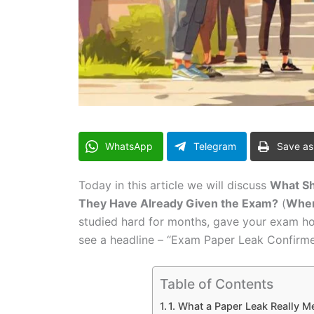
WhatsApp
Telegram
Save as
Today in this article we will discuss
What Sh
They Have Already Given the Exam?
(
When
studied hard for months, gave your exam hone
see a headline – “Exam Paper Leak Confirme
Table of Contents
1. What a Paper Leak Really M