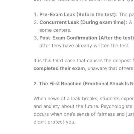
Pre-Exam Leak (Before the test):
The pa
Concurrent Leak (During exam time):
A 
some centers.
Post-Exam Confirmation (After the test)
after they have already written the test.
It is this third case that causes the deepest
completed their exam
, unaware that other
2. The First Reaction (Emotional Shock Is N
When news of a leak breaks, students experie
and anxiety about the future. Psychologists 
occurs when one’s sense of fairness and justi
didn’t protect you.