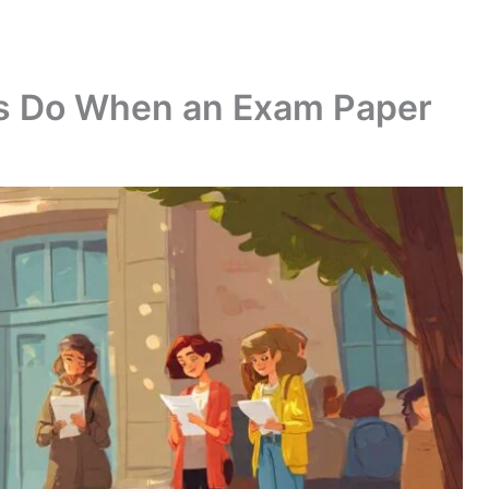
s Do When an Exam Paper