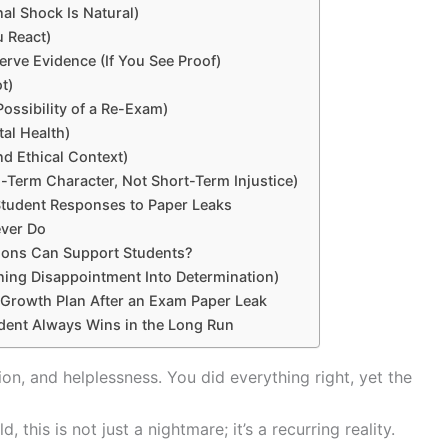
nal Shock Is Natural)
u React)
erve Evidence (If You See Proof)
ot)
Possibility of a Re-Exam)
tal Health)
nd Ethical Context)
g-Term Character, Not Short-Term Injustice)
Student Responses to Paper Leaks
ever Do
tions Can Support Students?
ning Disappointment Into Determination)
 Growth Plan After an Exam Paper Leak
dent Always Wins in the Long Run
ion, and helplessness. You did everything right, yet the
this is not just a nightmare; it’s a recurring reality.