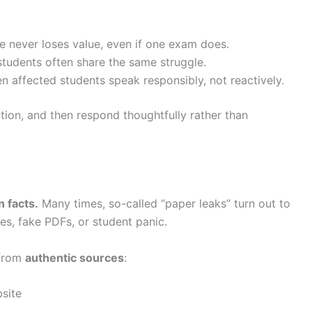
never loses value, even if one exam does.
tudents often share the same struggle.
affected students speak responsibly, not reactively.
ion, and then respond thoughtfully rather than
 facts.
Many times, so-called “paper leaks” turn out to
es, fake PDFs, or student panic.
 from
authentic sources
:
bsite