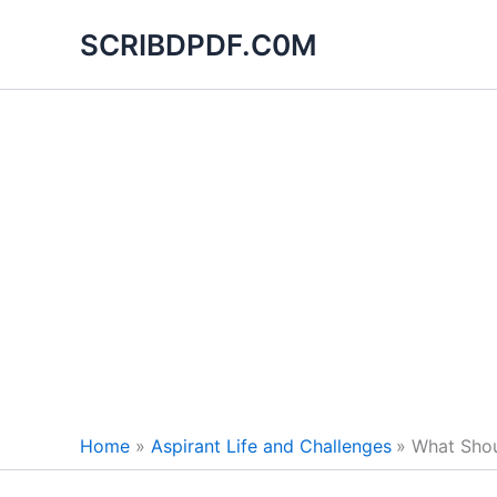
Skip
SCRIBDPDF.C0M
to
content
Home
Aspirant Life and Challenges
What Shou