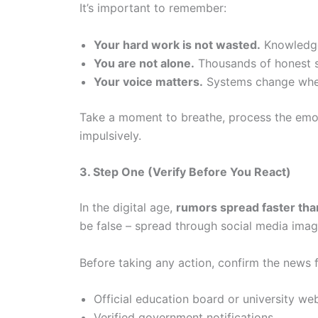
It’s important to remember:
Your hard work is not wasted.
Knowledge 
You are not alone.
Thousands of honest s
Your voice matters.
Systems change when 
Take a moment to breathe, process the emot
impulsively.
3. Step One (Verify Before You React)
In the digital age,
rumors spread faster than
be false – spread through social media imag
Before taking any action, confirm the news
Official education board or university we
Verified government notifications