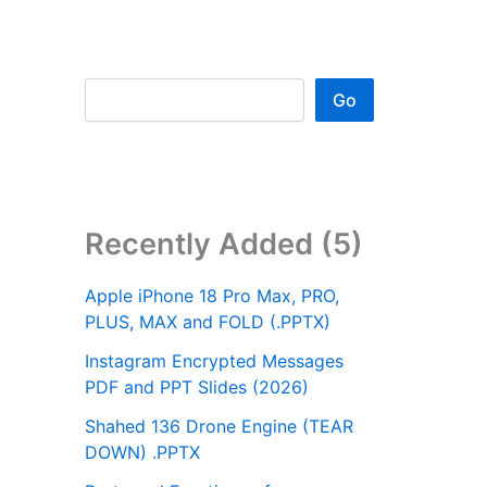
Go
Recently Added (5)
Apple iPhone 18 Pro Max, PRO,
PLUS, MAX and FOLD (.PPTX)
Instagram Encrypted Messages
PDF and PPT Slides (2026)
Shahed 136 Drone Engine (TEAR
DOWN) .PPTX