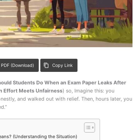
 PDF (Download)
Copy Link
ould Students Do When an Exam Paper Leaks After
 Effort Meets Unfairness
) so, Imagine this: you
stly, and walked out with relief. Then, hours later, you
d.”
eans? (Understanding the Situation)