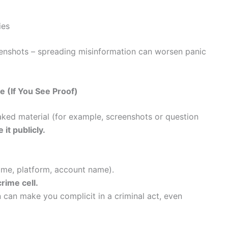
ies
eenshots – spreading misinformation can worsen panic
 (If You See Proof)
aked material (for example, screenshots or question
 it publicly.
ime, platform, account name).
rime cell.
n can make you complicit in a criminal act, even