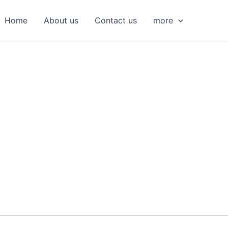
S
e
Home
About us
Contact us
more
a
r
c
h