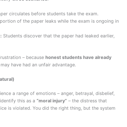
per circulates before students take the exam.
portion of the paper leaks while the exam is ongoing in
:
Students discover that the paper had leaked earlier,
 frustration – because
honest students have already
s may have had an unfair advantage.
atural)
nce a range of emotions – anger, betrayal, disbelief,
identify this as a
“moral injury”
– the distress that
ce is violated. You did the right thing, but the system