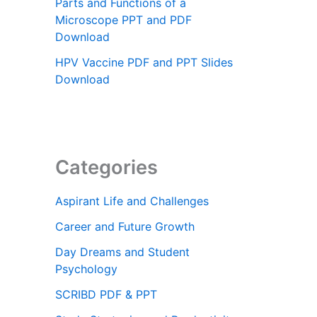
Parts and Functions of a
Microscope PPT and PDF
Download
HPV Vaccine PDF and PPT Slides
Download
Categories
Aspirant Life and Challenges
Career and Future Growth
Day Dreams and Student
Psychology
SCRIBD PDF & PPT