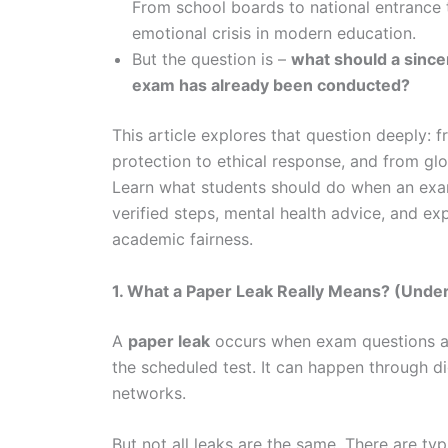
From school boards to national entrance 
emotional crisis in modern education.
But the question is –
what should a since
exam has already been conducted?
This article explores that question deeply: f
protection to ethical response, and from g
Learn what students should do when an exam 
verified steps, mental health advice, and exp
academic fairness.
1. What a Paper Leak Really Means? (Under
A
paper leak
occurs when exam questions are
the scheduled test. It can happen through di
networks.
But not all leaks are the same. There are typ