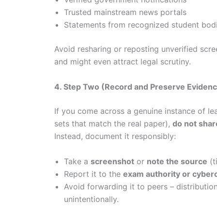
Trusted mainstream news portals
Statements from recognized student bod
Avoid resharing or reposting unverified scr
and might even attract legal scrutiny.
4. Step Two (Record and Preserve Evidence
If you come across a genuine instance of le
sets that match the real paper),
do not share
Instead, document it responsibly:
Take a
screenshot
or
note the source
(t
Report it to the
exam authority or cyberc
Avoid forwarding it to peers – distributio
unintentionally.