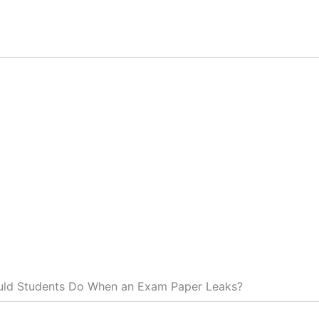
ld Students Do When an Exam Paper Leaks?