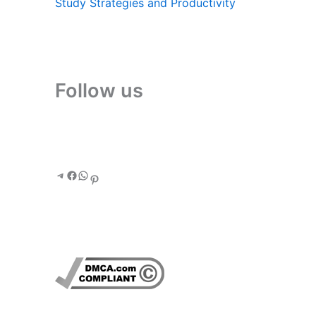
Study Strategies and Productivity
Follow us