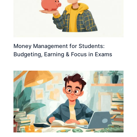
Money Management for Students:
Budgeting, Earning & Focus in Exams