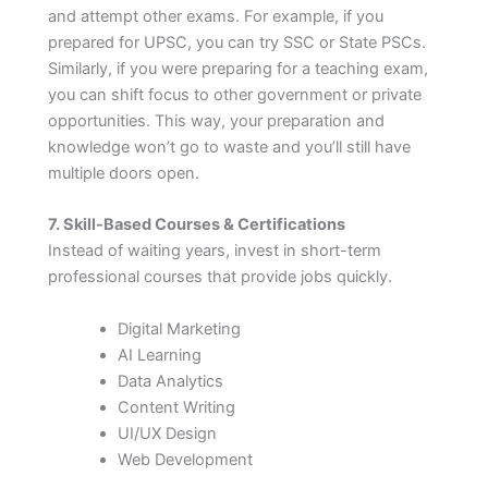
and attempt other exams. For example, if you
prepared for UPSC, you can try SSC or State PSCs.
Similarly, if you were preparing for a teaching exam,
you can shift focus to other government or private
opportunities. This way, your preparation and
knowledge won’t go to waste and you’ll still have
multiple doors open.
7. Skill-Based Courses & Certifications
Instead of waiting years, invest in short-term
professional courses that provide jobs quickly.
Digital Marketing
AI Learning
Data Analytics
Content Writing
UI/UX Design
Web Development