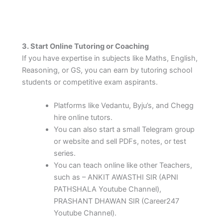
3. Start Online Tutoring or Coaching
If you have expertise in subjects like Maths, English,
Reasoning, or GS, you can earn by tutoring school
students or competitive exam aspirants.
Platforms like Vedantu, Byju’s, and Chegg
hire online tutors.
You can also start a small Telegram group
or website and sell PDFs, notes, or test
series.
You can teach online like other Teachers,
such as – ANKIT AWASTHI SIR (APNI
PATHSHALA Youtube Channel),
PRASHANT DHAWAN SIR (Career247
Youtube Channel).