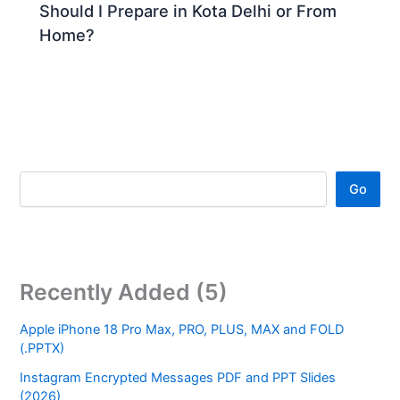
Should I Prepare in Kota Delhi or From
Home?
Go
Recently Added (5)
Apple iPhone 18 Pro Max, PRO, PLUS, MAX and FOLD
(.PPTX)
Instagram Encrypted Messages PDF and PPT Slides
(2026)