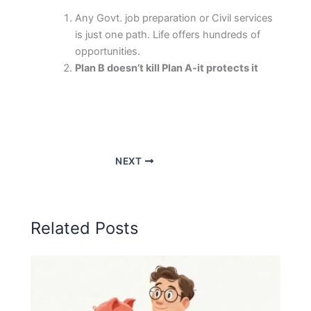
Any Govt. job preparation or Civil services
is just one path. Life offers hundreds of
opportunities.
Plan B doesn’t kill Plan A-it protects it
NEXT
Related Posts