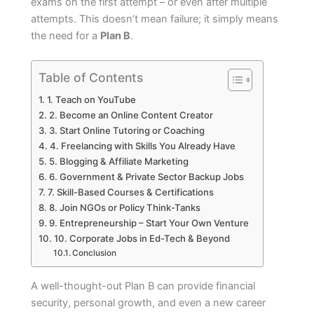
exams on the first attempt – or even after multiple
attempts. This doesn’t mean failure; it simply means
the need for a
Plan B
.
Table of Contents
1. Teach on YouTube
2. Become an Online Content Creator
3. Start Online Tutoring or Coaching
4. Freelancing with Skills You Already Have
5. Blogging & Affiliate Marketing
6. Government & Private Sector Backup Jobs
7. Skill-Based Courses & Certifications
8. Join NGOs or Policy Think-Tanks
9. Entrepreneurship – Start Your Own Venture
10. Corporate Jobs in Ed-Tech & Beyond
Conclusion
A well-thought-out Plan B can provide financial
security, personal growth, and even a new career