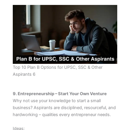
Top 10 Plan B Options for UPSC, SSC & Other
Aspirants 6
9. Entrepreneurship – Start Your Own Venture
Why not use your knowledge to start a small
business? Aspirants are disciplined, resourceful, and
hardworking – qualities every entrepreneur needs.
Ideas: