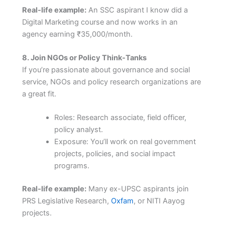
Real-life example:
An SSC aspirant I know did a
Digital Marketing course and now works in an
agency earning ₹35,000/month.
8. Join NGOs or Policy Think-Tanks
If you’re passionate about governance and social
service, NGOs and policy research organizations are
a great fit.
Roles: Research associate, field officer,
policy analyst.
Exposure: You’ll work on real government
projects, policies, and social impact
programs.
Real-life example:
Many ex-UPSC aspirants join
PRS Legislative Research,
Oxfam
, or NITI Aayog
projects.