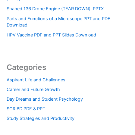
Shahed 136 Drone Engine (TEAR DOWN) .PPTX
Parts and Functions of a Microscope PPT and PDF
Download
HPV Vaccine PDF and PPT Slides Download
Categories
Aspirant Life and Challenges
Career and Future Growth
Day Dreams and Student Psychology
SCRIBD PDF & PPT
Study Strategies and Productivity