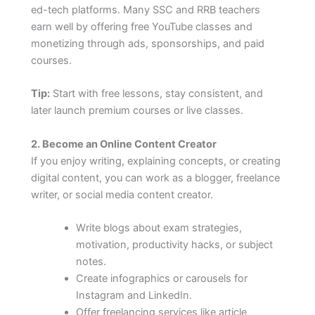
ed-tech platforms. Many SSC and RRB teachers
earn well by offering free YouTube classes and
monetizing through ads, sponsorships, and paid
courses.
Tip:
Start with free lessons, stay consistent, and
later launch premium courses or live classes.
2. Become an Online Content Creator
If you enjoy writing, explaining concepts, or creating
digital content, you can work as a blogger, freelance
writer, or social media content creator.
Write blogs about exam strategies,
motivation, productivity hacks, or subject
notes.
Create infographics or carousels for
Instagram and LinkedIn.
Offer freelancing services like article