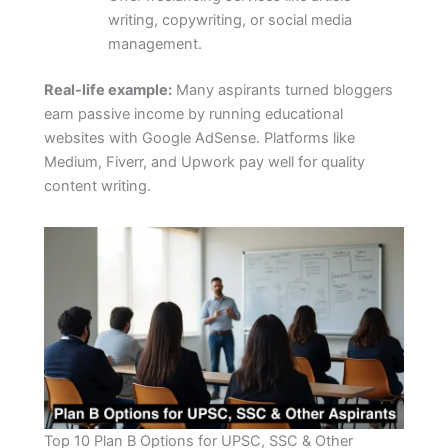
writing, copywriting, or social media
management.
Real-life example:
Many aspirants turned bloggers
earn passive income by running educational
websites with Google AdSense. Platforms like
Medium, Fiverr, and Upwork pay well for quality
content writing.
Top 10 Plan B Options for UPSC, SSC & Other