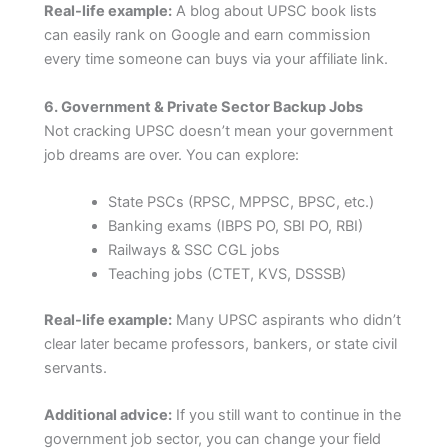
Real-life example:
A blog about UPSC book lists
can easily rank on Google and earn commission
every time someone can buys via your affiliate link.
6. Government & Private Sector Backup Jobs
Not cracking UPSC doesn’t mean your government
job dreams are over. You can explore:
State PSCs (RPSC, MPPSC, BPSC, etc.)
Banking exams (IBPS PO, SBI PO, RBI)
Railways & SSC CGL jobs
Teaching jobs (CTET, KVS, DSSSB)
Real-life example:
Many UPSC aspirants who didn’t
clear later became professors, bankers, or state civil
servants.
Additional advice:
If you still want to continue in the
government job sector, you can change your field