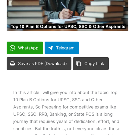
WhatsApp
Telegram
Save as PDF (Download)
Copy Link
In this article i will give you info about the topic Top
10 Plan B Options for UPSC, SSC and Other
Aspirants, So Preparing for competitive exams like
UPSC, SSC, RRB, Banking, or State PCS is a long
journey that requires years of dedication, effort, and
sacrifices. But the truth is, not everyone clears these