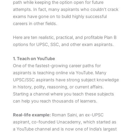
path while keeping the option open for future
attempts. In fact, many aspirants who couldn’t crack
exams have gone on to build highly successful
careers in other fields.
Here are ten realistic, practical, and profitable Plan B
options for UPSC, SSC, and other exam aspirants.
1. Teach on YouTube
One of the fastest-growing career paths for
aspirants is teaching online via YouTube. Many
UPSC/SSC aspirants have strong subject knowledge
in history, polity, reasoning, or current affairs.
Starting a channel where you teach these subjects
can help you reach thousands of learners.
Real-life example:
Roman Saini, an ex-UPSC
aspirant, co-founded Unacademy, which started as
a YouTube channel and is now one of India’s largest