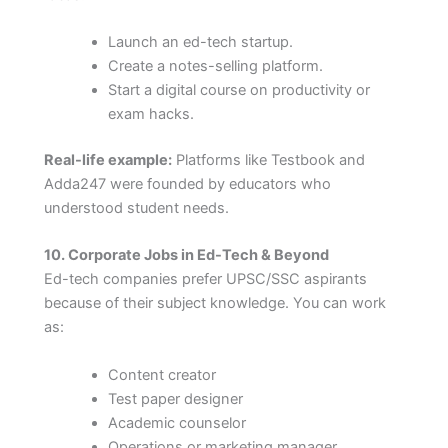
Launch an ed-tech startup.
Create a notes-selling platform.
Start a digital course on productivity or
exam hacks.
Real-life example:
Platforms like Testbook and
Adda247 were founded by educators who
understood student needs.
10. Corporate Jobs in Ed-Tech & Beyond
Ed-tech companies prefer UPSC/SSC aspirants
because of their subject knowledge. You can work
as:
Content creator
Test paper designer
Academic counselor
Operations or marketing manager