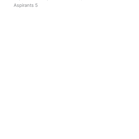
Aspirants 5