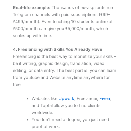
Real-life example:
Thousands of ex-aspirants run
Telegram channels with paid subscriptions (₹99–
₹499/month). Even teaching 10 students online at
₹500/month can give you ₹5,000/month, which
scales up with time.
4. Freelancing with Skills You Already Have
Freelancing is the best way to monetize your skills –
be it writing, graphic design, translation, video
editing, or data entry. The best part is, you can learn
from youtube and Website anytime anywhere for
free.
Websites like
Upwork
, Freelancer,
Fiverr
,
and Toptal allow you to find clients
worldwide.
You don’t need a degree; you just need
proof of work.