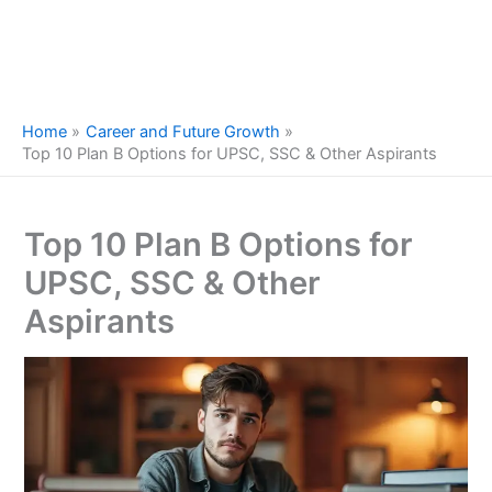
Home
Career and Future Growth
Top 10 Plan B Options for UPSC, SSC & Other Aspirants
Top 10 Plan B Options for
UPSC, SSC & Other
Aspirants