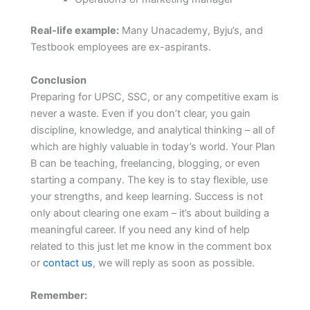
Real-life example:
Many Unacademy, Byju’s, and
Testbook employees are ex-aspirants.
Conclusion
Preparing for UPSC, SSC, or any competitive exam is
never a waste. Even if you don’t clear, you gain
discipline, knowledge, and analytical thinking – all of
which are highly valuable in today’s world. Your Plan
B can be teaching, freelancing, blogging, or even
starting a company. The key is to stay flexible, use
your strengths, and keep learning. Success is not
only about clearing one exam – it’s about building a
meaningful career. If you need any kind of help
related to this just let me know in the comment box
or
contact us
, we will reply as soon as possible.
Remember: