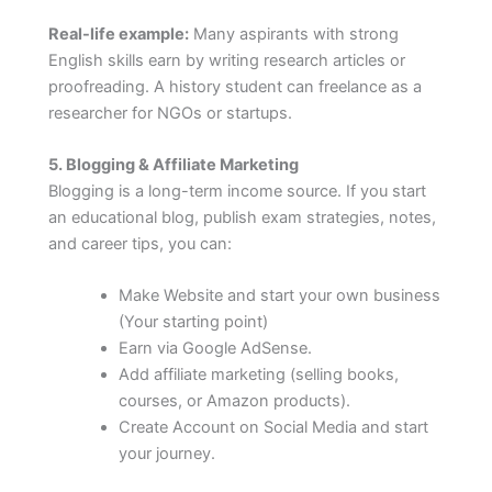
Real-life example:
Many aspirants with strong
English skills earn by writing research articles or
proofreading. A history student can freelance as a
researcher for NGOs or startups.
5. Blogging & Affiliate Marketing
Blogging is a long-term income source. If you start
an educational blog, publish exam strategies, notes,
and career tips, you can:
Make Website and start your own business
(Your starting point)
Earn via Google AdSense.
Add affiliate marketing (selling books,
courses, or Amazon products).
Create Account on Social Media and start
your journey.