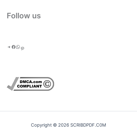
Follow us
Copyright © 2026 SCRIBDPDF.C0M