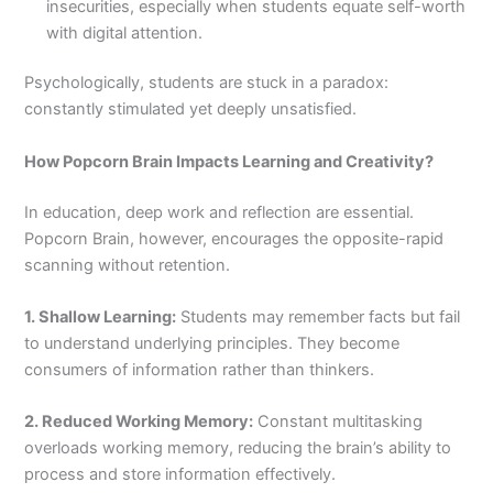
insecurities, especially when students equate self-worth
with digital attention.
Psychologically, students are stuck in a paradox:
constantly stimulated yet deeply unsatisfied.
How Popcorn Brain Impacts Learning and Creativity?
In education, deep work and reflection are essential.
Popcorn Brain, however, encourages the opposite-rapid
scanning without retention.
1. Shallow Learning:
Students may remember facts but fail
to understand underlying principles. They become
consumers of information rather than thinkers.
2. Reduced Working Memory:
Constant multitasking
overloads working memory, reducing the brain’s ability to
process and store information effectively.