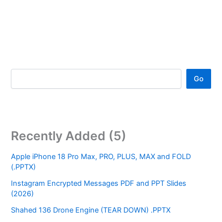
Go
Recently Added (5)
Apple iPhone 18 Pro Max, PRO, PLUS, MAX and FOLD
(.PPTX)
Instagram Encrypted Messages PDF and PPT Slides
(2026)
Shahed 136 Drone Engine (TEAR DOWN) .PPTX