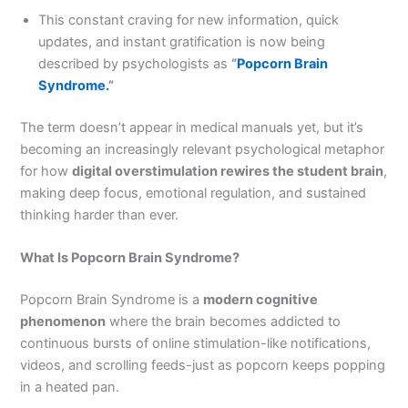
This constant craving for new information, quick
updates, and instant gratification is now being
described by psychologists as
“
Popcorn Brain
Syndrome.
”
The term doesn’t appear in medical manuals yet, but it’s
becoming an increasingly relevant psychological metaphor
for how
digital overstimulation rewires the student brain
,
making deep focus, emotional regulation, and sustained
thinking harder than ever.
What Is Popcorn Brain Syndrome?
Popcorn Brain Syndrome is a
modern cognitive
phenomenon
where the brain becomes addicted to
continuous bursts of online stimulation-like notifications,
videos, and scrolling feeds-just as popcorn keeps popping
in a heated pan.