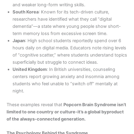
and weaker long-form writing skills.
South Korea
: Known for its tech-driven culture,
researchers have identified what they call “digital
dementia”—a state where young people show short-
term memory loss from excessive screen time.
Japan
: High school students reportedly spend over 6
hours daily on digital media. Educators note rising levels
of “cognitive scatter,” where students understand topics
superficially but struggle to connect ideas.
United Kingdom
: In British universities, counseling
centers report growing anxiety and insomnia among
students who feel unable to “switch off” mentally at
night.
These examples reveal that
Popcorn Brain Syndrome isn’t
limited to one country or culture-it’s a global byproduct
of the always-connected generation.
The Psychology Behind the Syndrome