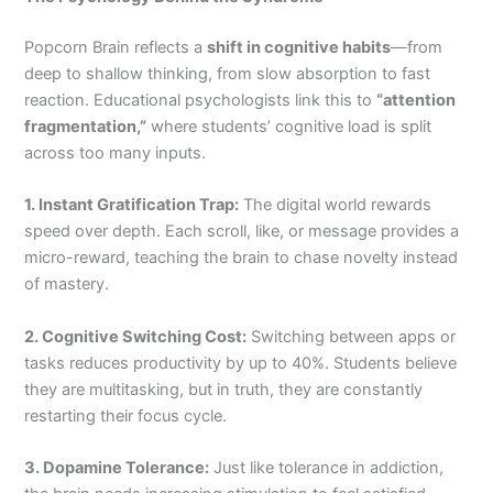
Popcorn Brain reflects a
shift in cognitive habits
—from
deep to shallow thinking, from slow absorption to fast
reaction. Educational psychologists link this to
“attention
fragmentation,”
where students’ cognitive load is split
across too many inputs.
1. Instant Gratification Trap:
The digital world rewards
speed over depth. Each scroll, like, or message provides a
micro-reward, teaching the brain to chase novelty instead
of mastery.
2. Cognitive Switching Cost:
Switching between apps or
tasks reduces productivity by up to 40%. Students believe
they are multitasking, but in truth, they are constantly
restarting their focus cycle.
3. Dopamine Tolerance:
Just like tolerance in addiction,