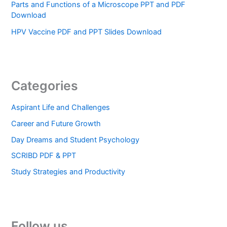
Parts and Functions of a Microscope PPT and PDF
Download
HPV Vaccine PDF and PPT Slides Download
Categories
Aspirant Life and Challenges
Career and Future Growth
Day Dreams and Student Psychology
SCRIBD PDF & PPT
Study Strategies and Productivity
Follow us