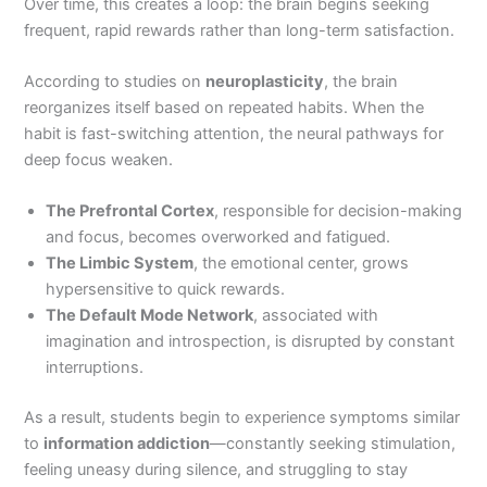
Over time, this creates a loop: the brain begins seeking
frequent, rapid rewards rather than long-term satisfaction.
According to studies on
neuroplasticity
, the brain
reorganizes itself based on repeated habits. When the
habit is fast-switching attention, the neural pathways for
deep focus weaken.
The Prefrontal Cortex
, responsible for decision-making
and focus, becomes overworked and fatigued.
The Limbic System
, the emotional center, grows
hypersensitive to quick rewards.
The Default Mode Network
, associated with
imagination and introspection, is disrupted by constant
interruptions.
As a result, students begin to experience symptoms similar
to
information addiction
—constantly seeking stimulation,
feeling uneasy during silence, and struggling to stay