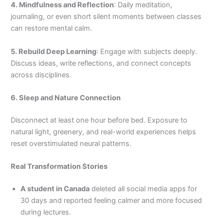
4. Mindfulness and Reflection
: Daily meditation,
journaling, or even short silent moments between classes
can restore mental calm.
5. Rebuild Deep Learning
: Engage with subjects deeply.
Discuss ideas, write reflections, and connect concepts
across disciplines.
6. Sleep and Nature Connection
Disconnect at least one hour before bed. Exposure to
natural light, greenery, and real-world experiences helps
reset overstimulated neural patterns.
Real Transformation Stories
A student in Canada
deleted all social media apps for
30 days and reported feeling calmer and more focused
during lectures.