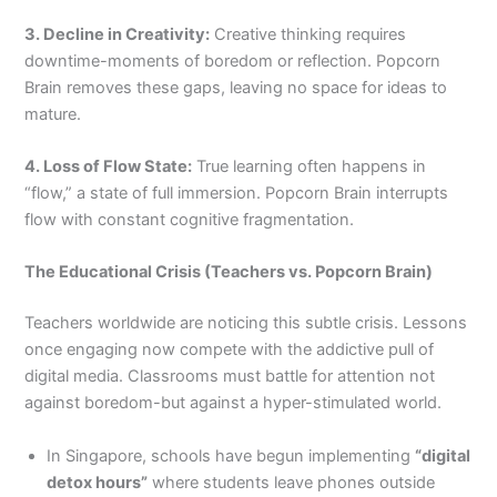
3. Decline in Creativity:
Creative thinking requires
downtime-moments of boredom or reflection. Popcorn
Brain removes these gaps, leaving no space for ideas to
mature.
4. Loss of Flow State:
True learning often happens in
“flow,” a state of full immersion. Popcorn Brain interrupts
flow with constant cognitive fragmentation.
The Educational Crisis (Teachers vs. Popcorn Brain)
Teachers worldwide are noticing this subtle crisis. Lessons
once engaging now compete with the addictive pull of
digital media. Classrooms must battle for attention not
against boredom-but against a hyper-stimulated world.
In Singapore, schools have begun implementing
“digital
detox hours”
where students leave phones outside