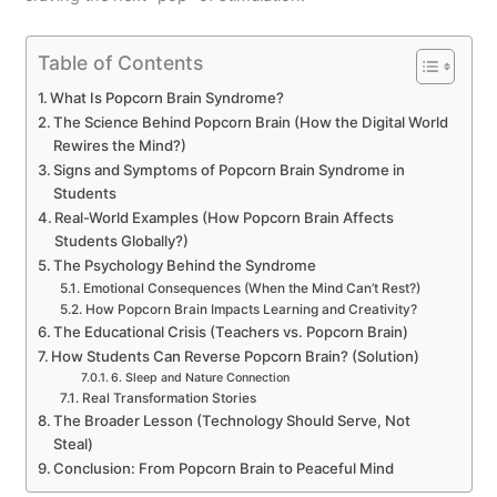
Table of Contents
What Is Popcorn Brain Syndrome?
The Science Behind Popcorn Brain (How the Digital World
Rewires the Mind?)
Signs and Symptoms of Popcorn Brain Syndrome in
Students
Real-World Examples (How Popcorn Brain Affects
Students Globally?)
The Psychology Behind the Syndrome
Emotional Consequences (When the Mind Can’t Rest?)
How Popcorn Brain Impacts Learning and Creativity?
The Educational Crisis (Teachers vs. Popcorn Brain)
How Students Can Reverse Popcorn Brain? (Solution)
6. Sleep and Nature Connection
Real Transformation Stories
The Broader Lesson (Technology Should Serve, Not
Steal)
Conclusion: From Popcorn Brain to Peaceful Mind