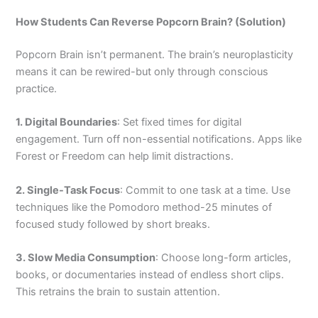
How Students Can Reverse Popcorn Brain? (Solution)
Popcorn Brain isn’t permanent. The brain’s neuroplasticity
means it can be rewired-but only through conscious
practice.
1. Digital Boundaries
: Set fixed times for digital
engagement. Turn off non-essential notifications. Apps like
Forest or Freedom can help limit distractions.
2. Single-Task Focus
: Commit to one task at a time. Use
techniques like the Pomodoro method-25 minutes of
focused study followed by short breaks.
3. Slow Media Consumption
: Choose long-form articles,
books, or documentaries instead of endless short clips.
This retrains the brain to sustain attention.