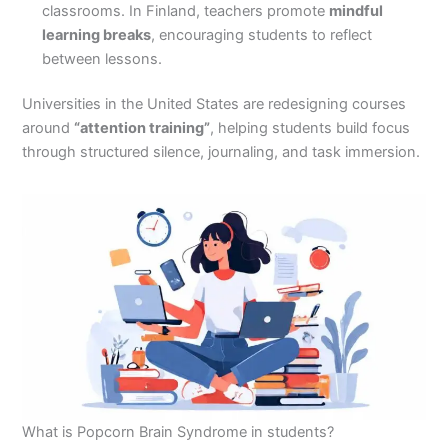
classrooms. In Finland, teachers promote
mindful
learning breaks
, encouraging students to reflect
between lessons.
Universities in the United States are redesigning courses
around
“attention training”
, helping students build focus
through structured silence, journaling, and task immersion.
What is Popcorn Brain Syndrome in students?