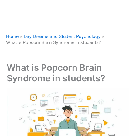
Home
Day Dreams and Student Psychology
What is Popcorn Brain Syndrome in students?
What is Popcorn Brain
Syndrome in students?