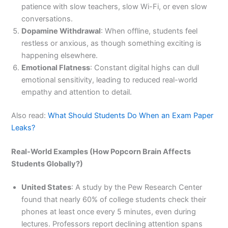
patience with slow teachers, slow Wi-Fi, or even slow
conversations.
Dopamine Withdrawal
: When offline, students feel
restless or anxious, as though something exciting is
happening elsewhere.
Emotional Flatness
: Constant digital highs can dull
emotional sensitivity, leading to reduced real-world
empathy and attention to detail.
Also read:
What Should Students Do When an Exam Paper
Leaks?
Real-World Examples (How Popcorn Brain Affects
Students Globally?)
United States
: A study by the Pew Research Center
found that nearly 60% of college students check their
phones at least once every 5 minutes, even during
lectures. Professors report declining attention spans