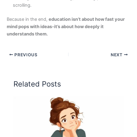
scrolling.
Because in the end,
education isn’t about how fast your
mind pops with ideas-it’s about how deeply it
understands them.
PREVIOUS
NEXT
Related Posts