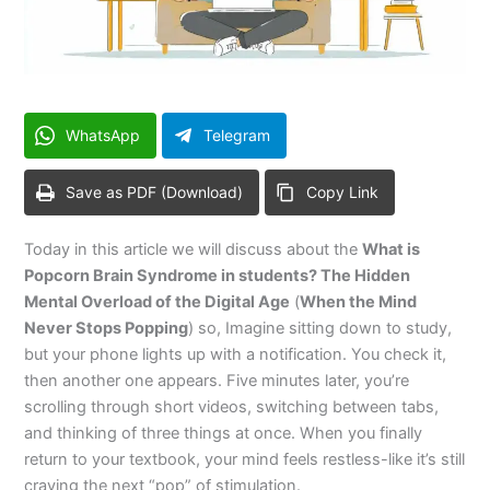
WhatsApp
Telegram
Save as PDF (Download)
Copy Link
Today in this article we will discuss about the
What is
Popcorn Brain Syndrome in students? The Hidden
Mental Overload of the Digital Age
(
When the Mind
Never Stops Popping
) so, Imagine sitting down to study,
but your phone lights up with a notification. You check it,
then another one appears. Five minutes later, you’re
scrolling through short videos, switching between tabs,
and thinking of three things at once. When you finally
return to your textbook, your mind feels restless-like it’s still
craving the next “pop” of stimulation.