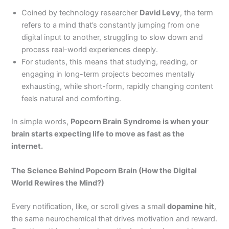
Coined by technology researcher
David Levy
, the term
refers to a mind that’s constantly jumping from one
digital input to another, struggling to slow down and
process real-world experiences deeply.
For students, this means that studying, reading, or
engaging in long-term projects becomes mentally
exhausting, while short-form, rapidly changing content
feels natural and comforting.
In simple words,
Popcorn Brain Syndrome is when your
brain starts expecting life to move as fast as the
internet.
The Science Behind Popcorn Brain (How the Digital
World Rewires the Mind?)
Every notification, like, or scroll gives a small
dopamine hit
,
the same neurochemical that drives motivation and reward.