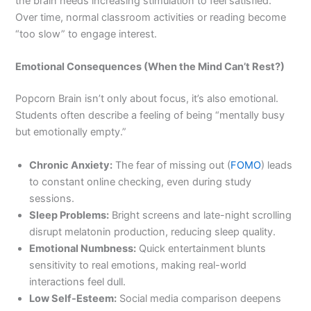
the brain needs increasing stimulation to feel satisfied.
Over time, normal classroom activities or reading become
“too slow” to engage interest.
Emotional Consequences (When the Mind Can’t Rest?)
Popcorn Brain isn’t only about focus, it’s also emotional.
Students often describe a feeling of being “mentally busy
but emotionally empty.”
Chronic Anxiety:
The fear of missing out (
FOMO
) leads
to constant online checking, even during study
sessions.
Sleep Problems:
Bright screens and late-night scrolling
disrupt melatonin production, reducing sleep quality.
Emotional Numbness:
Quick entertainment blunts
sensitivity to real emotions, making real-world
interactions feel dull.
Low Self-Esteem:
Social media comparison deepens