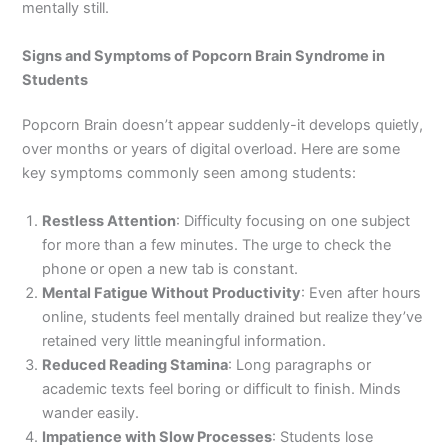
mentally still.
Signs and Symptoms of Popcorn Brain Syndrome in
Students
Popcorn Brain doesn’t appear suddenly-it develops quietly,
over months or years of digital overload. Here are some
key symptoms commonly seen among students:
Restless Attention
: Difficulty focusing on one subject
for more than a few minutes. The urge to check the
phone or open a new tab is constant.
Mental Fatigue Without Productivity
: Even after hours
online, students feel mentally drained but realize they’ve
retained very little meaningful information.
Reduced Reading Stamina
: Long paragraphs or
academic texts feel boring or difficult to finish. Minds
wander easily.
Impatience with Slow Processes
: Students lose