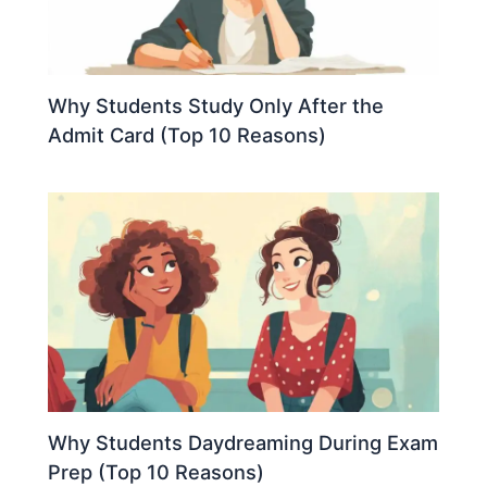
Why Students Study Only After the
Admit Card (Top 10 Reasons)
Why Students Daydreaming During Exam
Prep (Top 10 Reasons)