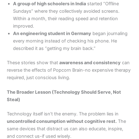
A group of high schoolers in India
started “Offline
Sundays” where they collectively avoided screens.
Within a month, their reading speed and retention
improved.
An engineering student in Germany
began journaling
every morning instead of checking his phone. He
described it as “getting my brain back.”
These stories show that
awareness and consistency
can
reverse the effects of Popcorn Brain-no expensive therapy
required, just conscious living.
The Broader Lesson (Technology Should Serve, Not
Steal)
Technology itself isn’t the enemy. The problem lies in
uncontrolled consumption without cognitive rest.
The
same devices that distract us can also educate, inspire,
and connect us-if used wisely.