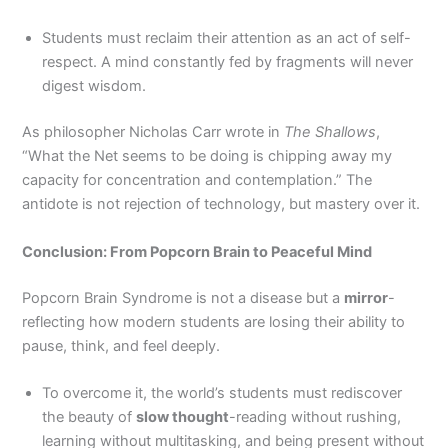
Students must reclaim their attention as an act of self-
respect. A mind constantly fed by fragments will never
digest wisdom.
As philosopher Nicholas Carr wrote in
The Shallows
,
“What the Net seems to be doing is chipping away my
capacity for concentration and contemplation.” The
antidote is not rejection of technology, but mastery over it.
Conclusion: From Popcorn Brain to Peaceful Mind
Popcorn Brain Syndrome is not a disease but a
mirror
-
reflecting how modern students are losing their ability to
pause, think, and feel deeply.
To overcome it, the world’s students must rediscover
the beauty of
slow thought
-reading without rushing,
learning without multitasking, and being present without