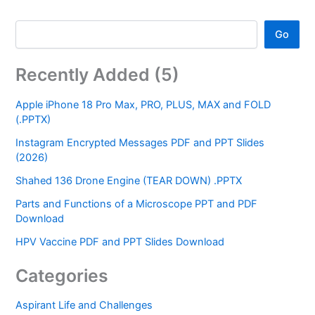
Go
Recently Added (5)
Apple iPhone 18 Pro Max, PRO, PLUS, MAX and FOLD
(.PPTX)
Instagram Encrypted Messages PDF and PPT Slides
(2026)
Shahed 136 Drone Engine (TEAR DOWN) .PPTX
Parts and Functions of a Microscope PPT and PDF
Download
HPV Vaccine PDF and PPT Slides Download
Categories
Aspirant Life and Challenges