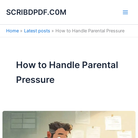
S
Skip
e
SCRIBDPDF.C0M
to
a
content
r
c
Home
Latest posts
How to Handle Parental Pressure
h
How to Handle Parental
Pressure