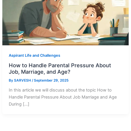
Aspirant Life and Challenges
How to Handle Parental Pressure About
Job, Marriage, and Age?
By
SARVESH
/
September 29, 2025
In this article we will discuss about the topic How to
Handle Parental Pressure About Job Marriage and Age
During […]