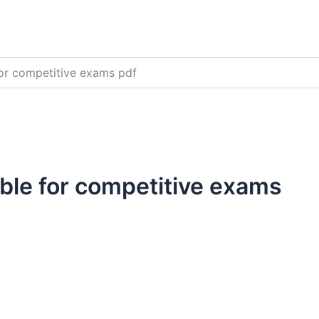
for competitive exams pdf
able for competitive exams