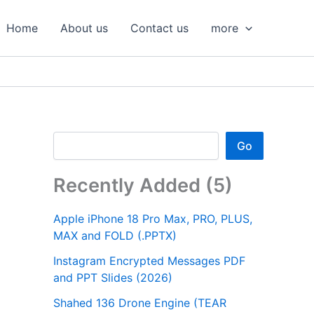
S
e
Home
About us
Contact us
more
a
r
c
h
Go
Recently Added (5)
Apple iPhone 18 Pro Max, PRO, PLUS,
MAX and FOLD (.PPTX)
Instagram Encrypted Messages PDF
and PPT Slides (2026)
Shahed 136 Drone Engine (TEAR