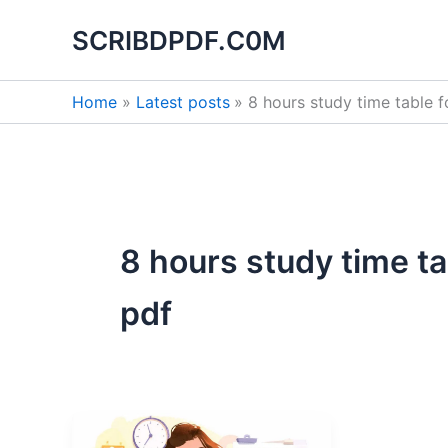
Skip
SCRIBDPDF.C0M
to
content
Home
Latest posts
8 hours study time table 
8 hours study time t
pdf