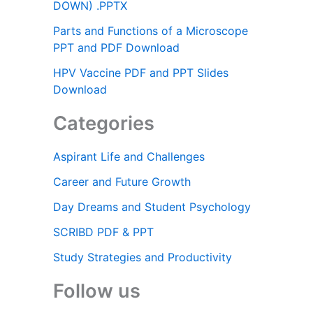
DOWN) .PPTX
Parts and Functions of a Microscope
PPT and PDF Download
HPV Vaccine PDF and PPT Slides
Download
Categories
Aspirant Life and Challenges
Career and Future Growth
Day Dreams and Student Psychology
SCRIBD PDF & PPT
Study Strategies and Productivity
Follow us