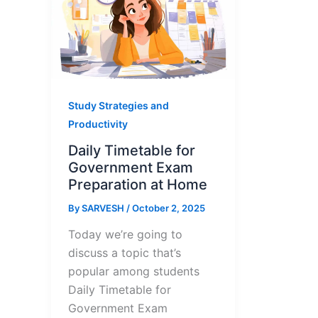
Study Strategies and
Productivity
Daily Timetable for
Government Exam
Preparation at Home
By
SARVESH
/
October 2, 2025
Today we’re going to
discuss a topic that’s
popular among students
Daily Timetable for
Government Exam