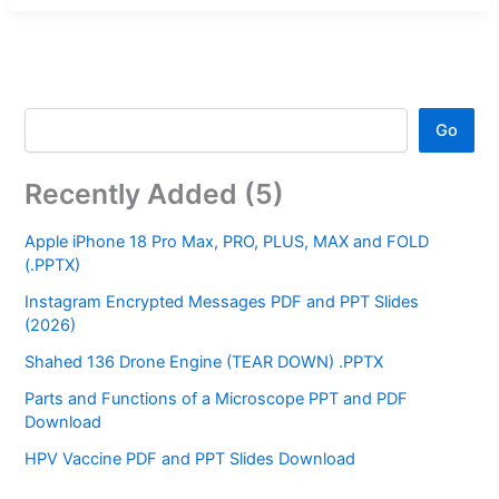
Go
Recently Added (5)
Apple iPhone 18 Pro Max, PRO, PLUS, MAX and FOLD
(.PPTX)
Instagram Encrypted Messages PDF and PPT Slides
(2026)
Shahed 136 Drone Engine (TEAR DOWN) .PPTX
Parts and Functions of a Microscope PPT and PDF
Download
HPV Vaccine PDF and PPT Slides Download