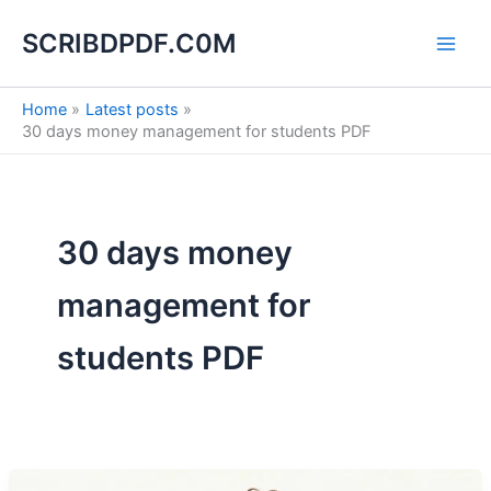
S
Skip
e
SCRIBDPDF.C0M
to
a
content
r
c
Home
Latest posts
h
30 days money management for students PDF
30 days money
management for
students PDF