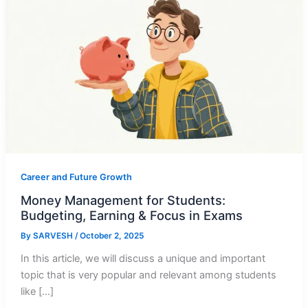
Career and Future Growth
Money Management for Students:
Budgeting, Earning & Focus in Exams
By
SARVESH
/
October 2, 2025
In this article, we will discuss a unique and important
topic that is very popular and relevant among students
like […]