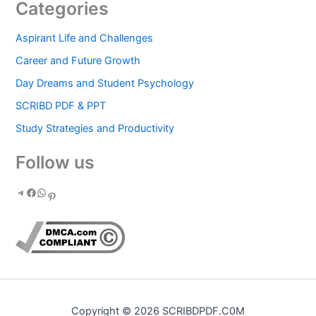
Categories
Aspirant Life and Challenges
Career and Future Growth
Day Dreams and Student Psychology
SCRIBD PDF & PPT
Study Strategies and Productivity
Follow us
Copyright © 2026 SCRIBDPDF.C0M