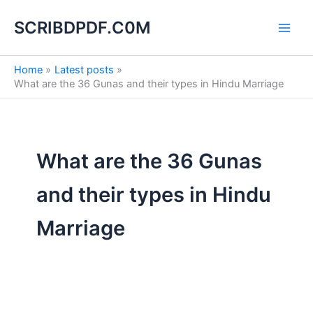
Search
S
Skip
for:
e
SCRIBDPDF.C0M
to
a
content
r
c
Home
Latest posts
h
What are the 36 Gunas and their types in Hindu Marriage
What are the 36 Gunas
and their types in Hindu
Marriage