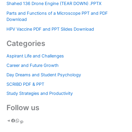
Shahed 136 Drone Engine (TEAR DOWN) .PPTX
Parts and Functions of a Microscope PPT and PDF
Download
HPV Vaccine PDF and PPT Slides Download
Categories
Aspirant Life and Challenges
Career and Future Growth
Day Dreams and Student Psychology
SCRIBD PDF & PPT
Study Strategies and Productivity
Follow us