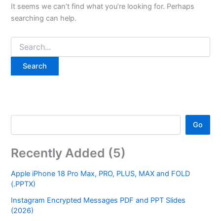
It seems we can’t find what you’re looking for. Perhaps
searching can help.
Go
Recently Added (5)
Apple iPhone 18 Pro Max, PRO, PLUS, MAX and FOLD
(.PPTX)
Instagram Encrypted Messages PDF and PPT Slides
(2026)