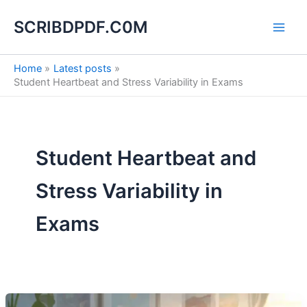
S
Skip
e
SCRIBDPDF.C0M
to
a
content
r
c
Home
Latest posts
h
Student Heartbeat and Stress Variability in Exams
Student Heartbeat and
Stress Variability in
Exams