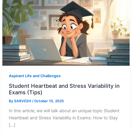
Aspirant Life and Challenges
Student Heartbeat and Stress Variability in
Exams (Tips)
By
SARVESH
/
October 10, 2025
In this article, we will talk about an unique topic Student
Heartbeat and Stress Variability in Exams: How to Stay
[…]