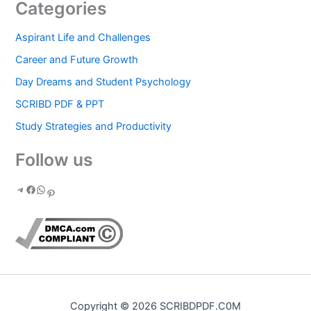
Categories
Aspirant Life and Challenges
Career and Future Growth
Day Dreams and Student Psychology
SCRIBD PDF & PPT
Study Strategies and Productivity
Follow us
Copyright © 2026 SCRIBDPDF.C0M