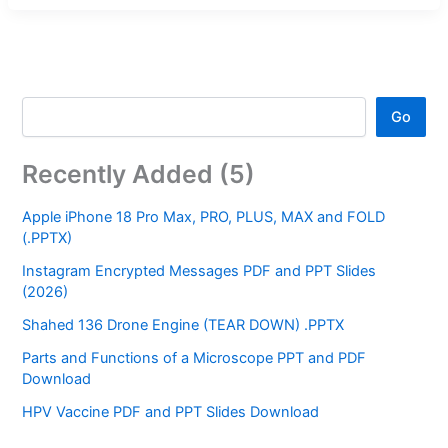
Go
Recently Added (5)
Apple iPhone 18 Pro Max, PRO, PLUS, MAX and FOLD
(.PPTX)
Instagram Encrypted Messages PDF and PPT Slides
(2026)
Shahed 136 Drone Engine (TEAR DOWN) .PPTX
Parts and Functions of a Microscope PPT and PDF
Download
HPV Vaccine PDF and PPT Slides Download