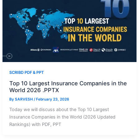
SCRIBD PDF & PPT
Top 10 Largest Insurance Companies in the
World 2026 .PPTX
By
SARVESH
/
February 23, 2026
Today we will discuss about the Top 10 Largest
Insurance Companies in the World (2026 Updated
Rankings) with PDF, PPT