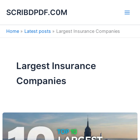
S
Skip
e
SCRIBDPDF.C0M
to
a
content
r
c
Home
Latest posts
Largest Insurance Companies
h
Largest Insurance
Companies