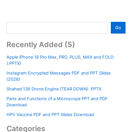
Go
Recently Added (5)
Apple iPhone 18 Pro Max, PRO, PLUS, MAX and FOLD
(.PPTX)
Instagram Encrypted Messages PDF and PPT Slides
(2026)
Shahed 136 Drone Engine (TEAR DOWN) .PPTX
Parts and Functions of a Microscope PPT and PDF
Download
HPV Vaccine PDF and PPT Slides Download
Categories