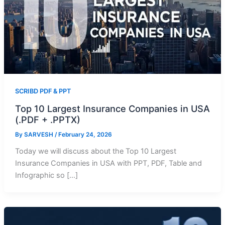
SCRIBD PDF & PPT
Top 10 Largest Insurance Companies in USA
(.PDF + .PPTX)
By
SARVESH
/
February 24, 2026
Today we will discuss about the Top 10 Largest
Insurance Companies in USA with PPT, PDF, Table and
Infographic so […]