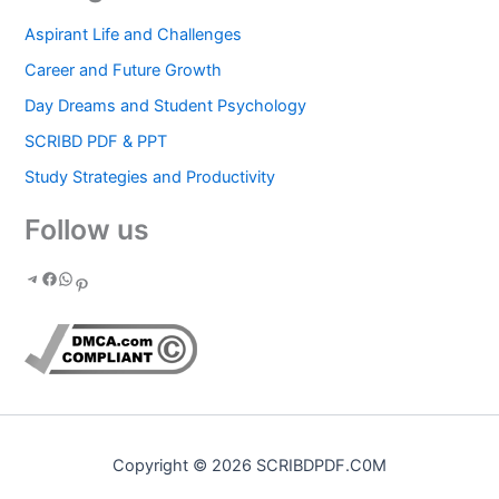
Aspirant Life and Challenges
Career and Future Growth
Day Dreams and Student Psychology
SCRIBD PDF & PPT
Study Strategies and Productivity
Follow us
Copyright © 2026 SCRIBDPDF.C0M