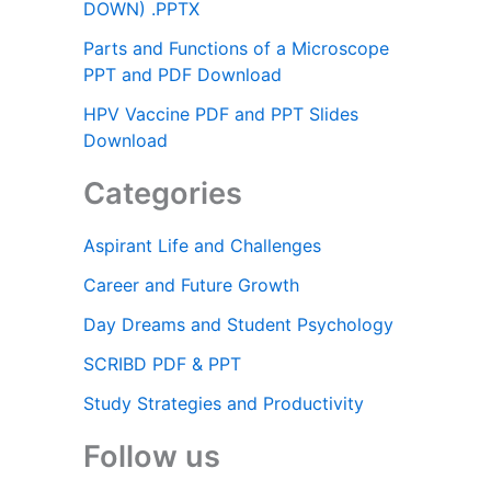
DOWN) .PPTX
Parts and Functions of a Microscope
PPT and PDF Download
HPV Vaccine PDF and PPT Slides
Download
Categories
Aspirant Life and Challenges
Career and Future Growth
Day Dreams and Student Psychology
SCRIBD PDF & PPT
Study Strategies and Productivity
Follow us