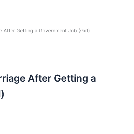
 After Getting a Government Job (Girl)
iage After Getting a
)