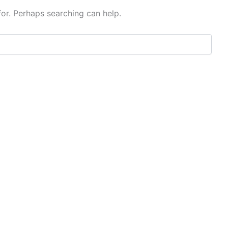
for. Perhaps searching can help.