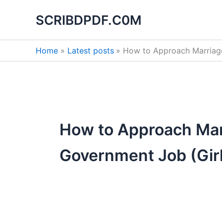
Search
Skip
for:
SCRIBDPDF.C0M
to
content
Home
Latest posts
How to Approach Marriage
How to Approach Marr
Government Job (Girl