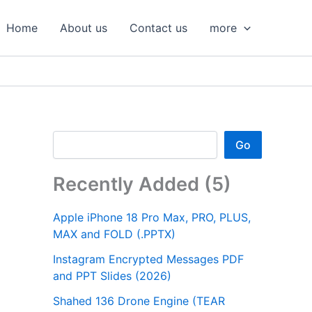
S
e
Home
About us
Contact us
more
a
r
c
h
Go
Recently Added (5)
Apple iPhone 18 Pro Max, PRO, PLUS,
MAX and FOLD (.PPTX)
Instagram Encrypted Messages PDF
and PPT Slides (2026)
Shahed 136 Drone Engine (TEAR