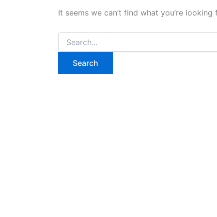
It seems we can’t find what you’re looking 