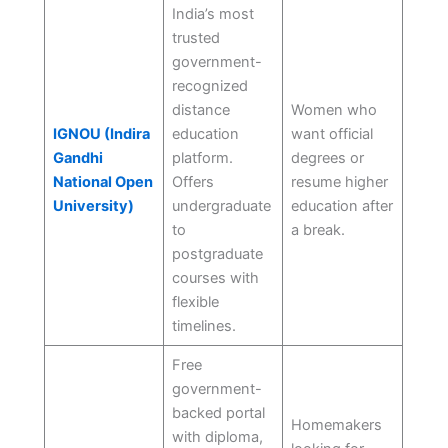
India’s most
trusted
government-
recognized
distance
Women who
IGNOU (Indira
education
want official
Gandhi
platform.
degrees or
National Open
Offers
resume higher
University)
undergraduate
education after
to
a break.
postgraduate
courses with
flexible
timelines.
Free
government-
backed portal
Homemakers
with diploma,