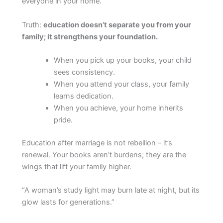
everyone in your home.
Truth:
education doesn’t separate you from your
family; it strengthens your foundation.
When you pick up your books, your child
sees consistency.
When you attend your class, your family
learns dedication.
When you achieve, your home inherits
pride.
Education after marriage is not rebellion – it’s
renewal. Your books aren’t burdens; they are the
wings that lift your family higher.
“A woman’s study light may burn late at night, but its
glow lasts for generations.”