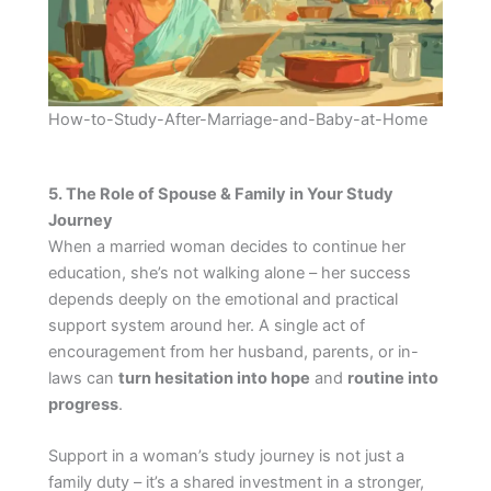
How-to-Study-After-Marriage-and-Baby-at-Home
5. The Role of Spouse & Family in Your Study
Journey
When a married woman decides to continue her
education, she’s not walking alone – her success
depends deeply on the emotional and practical
support system around her. A single act of
encouragement from her husband, parents, or in-
laws can
turn hesitation into hope
and
routine into
progress
.
Support in a woman’s study journey is not just a
family duty – it’s a shared investment in a stronger,