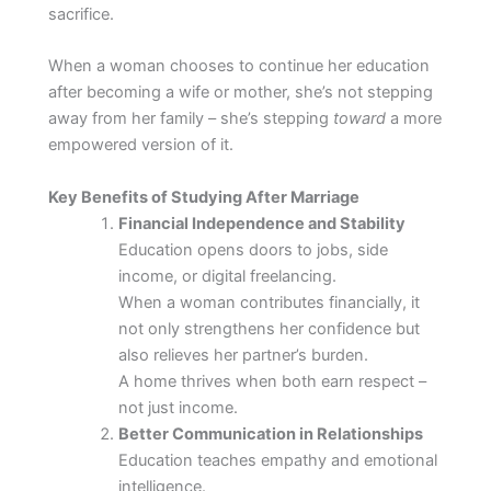
sacrifice.
When a woman chooses to continue her education
after becoming a wife or mother, she’s not stepping
away from her family – she’s stepping
toward
a more
empowered version of it.
Key Benefits of Studying After Marriage
Financial Independence and Stability
Education opens doors to jobs, side
income, or digital freelancing.
When a woman contributes financially, it
not only strengthens her confidence but
also relieves her partner’s burden.
A home thrives when both earn respect –
not just income.
Better Communication in Relationships
Education teaches empathy and emotional
intelligence.