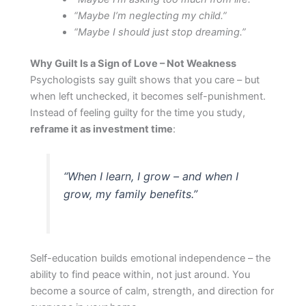
“Maybe I’m neglecting my child.”
“Maybe I should just stop dreaming.”
Why Guilt Is a Sign of Love – Not Weakness
Psychologists say guilt shows that you care – but
when left unchecked, it becomes self-punishment.
Instead of feeling guilty for the time you study,
reframe it as investment time
:
“When I learn, I grow – and when I
grow, my family benefits.”
Self-education builds emotional independence – the
ability to find peace within, not just around. You
become a source of calm, strength, and direction for