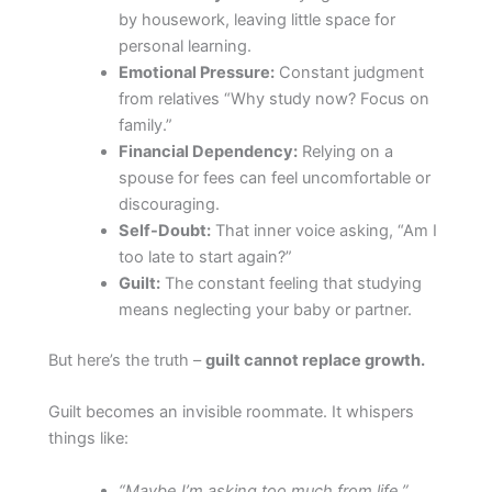
by housework, leaving little space for
personal learning.
Emotional Pressure:
Constant judgment
from relatives “Why study now? Focus on
family.”
Financial Dependency:
Relying on a
spouse for fees can feel uncomfortable or
discouraging.
Self-Doubt:
That inner voice asking, “Am I
too late to start again?”
Guilt:
The constant feeling that studying
means neglecting your baby or partner.
But here’s the truth –
guilt cannot replace growth.
Guilt becomes an invisible roommate. It whispers
things like:
“Maybe I’m asking too much from life.”