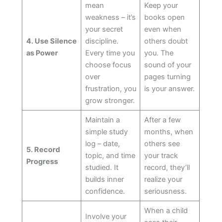
mean
Keep your
weakness – it’s
books open
your secret
even when
4. Use Silence
discipline.
others doubt
as Power
Every time you
you. The
choose focus
sound of your
over
pages turning
frustration, you
is your answer.
grow stronger.
Maintain a
After a few
simple study
months, when
log – date,
others see
5. Record
topic, and time
your track
Progress
studied. It
record, they’ll
builds inner
realize your
confidence.
seriousness.
When a child
Involve your