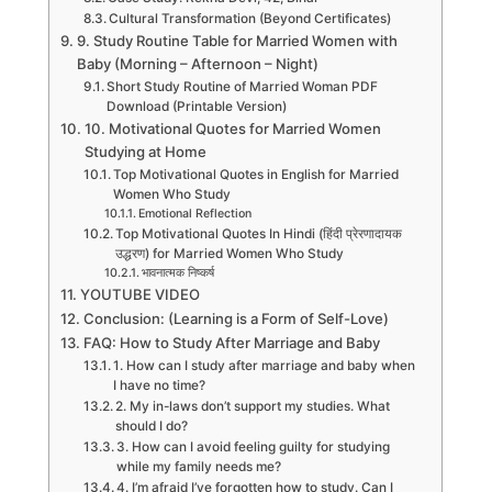
Cultural Transformation (Beyond Certificates)
9. Study Routine Table for Married Women with
Baby (Morning – Afternoon – Night)
Short Study Routine of Married Woman PDF
Download (Printable Version)
10. Motivational Quotes for Married Women
Studying at Home
Top Motivational Quotes in English for Married
Women Who Study
Emotional Reflection
Top Motivational Quotes In Hindi (हिंदी प्रेरणादायक
उद्धरण) for Married Women Who Study
भावनात्मक निष्कर्ष
YOUTUBE VIDEO
Conclusion: (Learning is a Form of Self-Love)
FAQ: How to Study After Marriage and Baby
1. How can I study after marriage and baby when
I have no time?
2. My in-laws don’t support my studies. What
should I do?
3. How can I avoid feeling guilty for studying
while my family needs me?
4. I’m afraid I’ve forgotten how to study. Can I