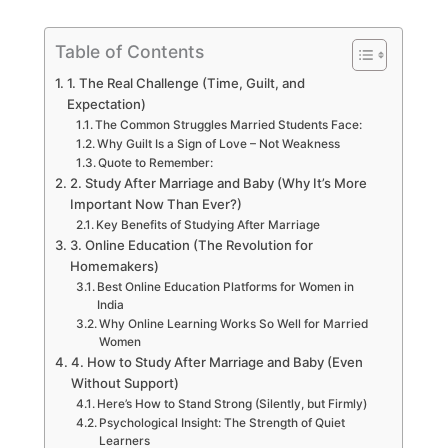
Table of Contents
1. The Real Challenge (Time, Guilt, and
Expectation)
The Common Struggles Married Students Face:
Why Guilt Is a Sign of Love – Not Weakness
Quote to Remember:
2. Study After Marriage and Baby (Why It’s More
Important Now Than Ever?)
Key Benefits of Studying After Marriage
3. Online Education (The Revolution for
Homemakers)
Best Online Education Platforms for Women in
India
Why Online Learning Works So Well for Married
Women
4. How to Study After Marriage and Baby (Even
Without Support)
Here’s How to Stand Strong (Silently, but Firmly)
Psychological Insight: The Strength of Quiet
Learners