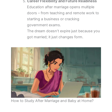
Career Flexibility and Future Readiness
Education after marriage opens multiple
doors – from teaching and remote work to
starting a business or cracking
government exams.
The dream doesn’t expire just because you
got married; it just changes form.
How to Study After Marriage and Baby at Home?