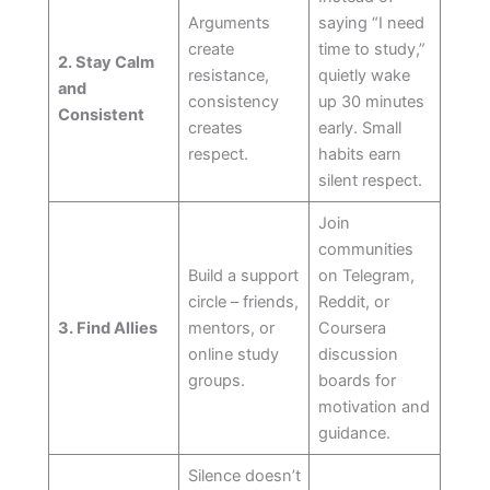
Arguments
saying “I need
create
time to study,”
2. Stay Calm
resistance,
quietly wake
and
consistency
up 30 minutes
Consistent
creates
early. Small
respect.
habits earn
silent respect.
Join
communities
Build a support
on Telegram,
circle – friends,
Reddit, or
3. Find Allies
mentors, or
Coursera
online study
discussion
groups.
boards for
motivation and
guidance.
Silence doesn’t