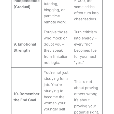
Independence
₹1000, the
tutoring,
(Gradual)
same critics
blogging, or
often turn into
part-time
cheerleaders.
remote work.
Forgive those
Turn criticism
who mock or
into energy –
9. Emotional
doubt you –
every “no”
Strength
they speak
becomes fuel
from limitation,
for your next
not logic.
“yes.”
You’re not just
studying for a
This is not
job. You’re
about proving
studying to
10. Remember
others wrong –
become the
the End Goal
it’s about
woman your
proving your
younger self
potential right.