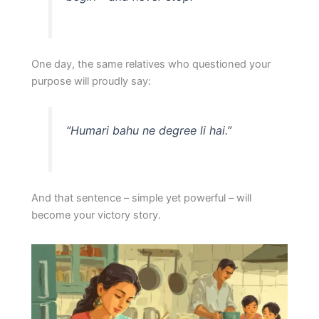
One day, the same relatives who questioned your
purpose will proudly say:
“Humari bahu ne degree li hai.”
And that sentence – simple yet powerful – will
become your victory story.