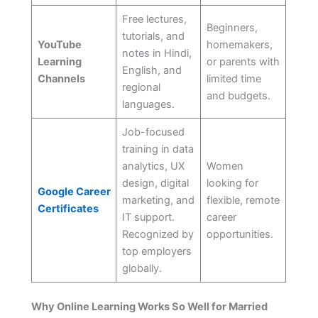
Free lectures,
Beginners,
tutorials, and
YouTube
homemakers,
notes in Hindi,
Learning
or parents with
English, and
Channels
limited time
regional
and budgets.
languages.
Job-focused
training in data
analytics, UX
Women
design, digital
looking for
Google Career
marketing, and
flexible, remote
Certificates
IT support.
career
Recognized by
opportunities.
top employers
globally.
Why Online Learning Works So Well for Married