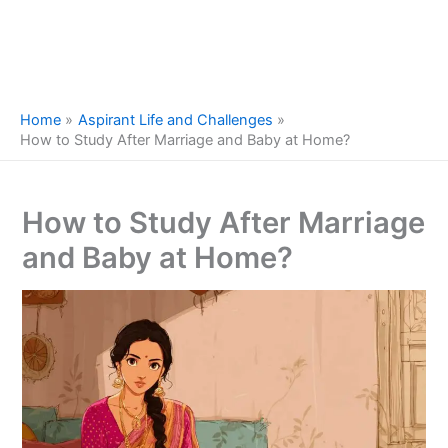
Home
Aspirant Life and Challenges
How to Study After Marriage and Baby at Home?
How to Study After Marriage
and Baby at Home?