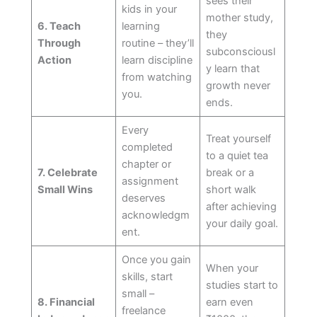
sees their
kids in your
mother study,
6. Teach
learning
they
Through
routine – they’ll
subconsciousl
Action
learn discipline
y learn that
from watching
growth never
you.
ends.
Every
Treat yourself
completed
to a quiet tea
chapter or
7. Celebrate
break or a
assignment
Small Wins
short walk
deserves
after achieving
acknowledgm
your daily goal.
ent.
Once you gain
When your
skills, start
studies start to
small –
8. Financial
earn even
freelance