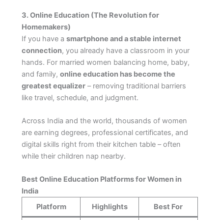
3. Online Education (The Revolution for
Homemakers)
If you have a
smartphone and a stable internet
connection
, you already have a classroom in your
hands. For married women balancing home, baby,
and family,
online education has become the
greatest equalizer
– removing traditional barriers
like travel, schedule, and judgment.
Across India and the world, thousands of women
are earning degrees, professional certificates, and
digital skills right from their kitchen table – often
while their children nap nearby.
Best Online Education Platforms for Women in
India
Platform
Highlights
Best For