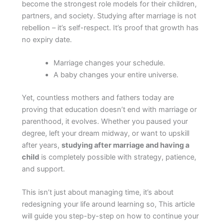
become the strongest role models for their children,
partners, and society. Studying after marriage is not
rebellion – it’s self-respect. It’s proof that growth has
no expiry date.
Marriage changes your schedule.
A baby changes your entire universe.
Yet, countless mothers and fathers today are
proving that education doesn’t end with marriage or
parenthood, it evolves. Whether you paused your
degree, left your dream midway, or want to upskill
after years,
studying after marriage and having a
child
is completely possible with strategy, patience,
and support.
This isn’t just about managing time, it’s about
redesigning your life around learning so, This article
will guide you step-by-step on how to continue your