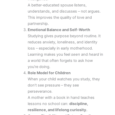
A better-educated spouse listens,
understands, and discusses – not argues.
This improves the quality of love and
partnership.
Emotional Balance and Self-Worth
Studying gives purpose beyond routine. It
reduces anxiety, loneliness, and identity
loss – especially in early motherhood.
Learning makes you feel
seen
and
heard
in
a world that often forgets to ask how
you’re doing.
Role Model for Children
When your child watches you study, they
don’t see pressure – they see
perseverance.
A mother with a book in hand teaches
lessons no school can:
discipline,
resilience, and lifelong curiosity.