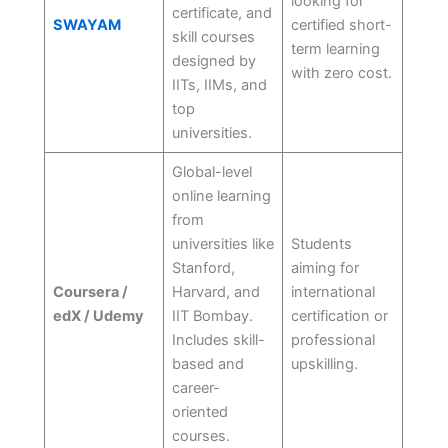
looking for
certificate, and
SWAYAM
certified short-
skill courses
term learning
designed by
with zero cost.
IITs, IIMs, and
top
universities.
Global-level
online learning
from
universities like
Students
Stanford,
aiming for
Coursera /
Harvard, and
international
edX / Udemy
IIT Bombay.
certification or
Includes skill-
professional
based and
upskilling.
career-
oriented
courses.