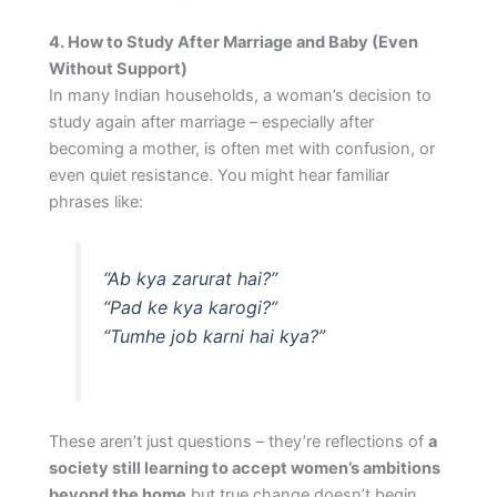
4. How to Study After Marriage and Baby (Even
Without Support)
In many Indian households, a woman’s decision to
study again after marriage – especially after
becoming a mother, is often met with confusion, or
even quiet resistance. You might hear familiar
phrases like:
“Ab kya zarurat hai?”
“Pad ke kya karogi?”
“Tumhe job karni hai kya?”
These aren’t just questions – they’re reflections of
a
society still learning to accept women’s ambitions
beyond the home
but true change doesn’t begin