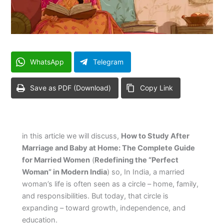
WhatsApp
Telegram
Save as PDF (Download)
Copy Link
in this article we will discuss,
How to Study After
Marriage and Baby at Home: The Complete Guide
for Married Women
(
Redefining the “Perfect
Woman” in Modern India
) so, In India, a married
woman’s life is often seen as a circle – home, family,
and responsibilities. But today, that circle is
expanding – toward growth, independence, and
education.