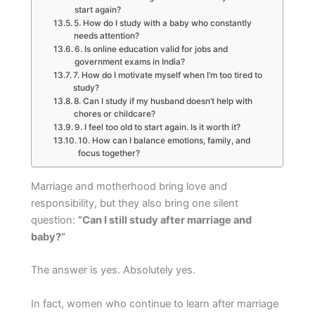
start again?
5. How do I study with a baby who constantly
needs attention?
6. Is online education valid for jobs and
government exams in India?
7. How do I motivate myself when I’m too tired to
study?
8. Can I study if my husband doesn’t help with
chores or childcare?
9. I feel too old to start again. Is it worth it?
10. How can I balance emotions, family, and
focus together?
Marriage and motherhood bring love and
responsibility, but they also bring one silent
question:
“Can I still study after marriage and
baby?”
The answer is yes. Absolutely yes.
In fact, women who continue to learn after marriage