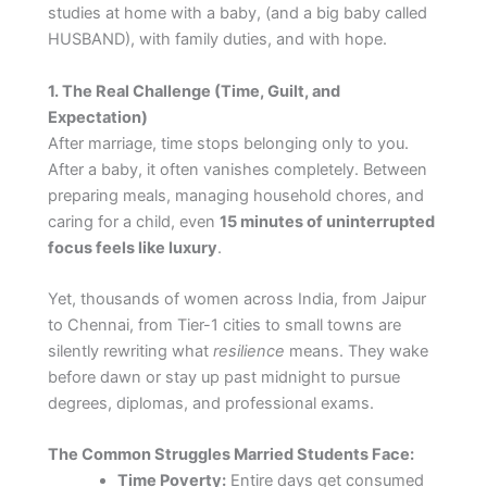
studies at home with a baby, (and a big baby called
HUSBAND), with family duties, and with hope.
1. The Real Challenge (Time, Guilt, and
Expectation)
After marriage, time stops belonging only to you.
After a baby, it often vanishes completely. Between
preparing meals, managing household chores, and
caring for a child, even
15 minutes of uninterrupted
focus feels like luxury
.
Yet, thousands of women across India, from Jaipur
to Chennai, from Tier-1 cities to small towns are
silently rewriting what
resilience
means. They wake
before dawn or stay up past midnight to pursue
degrees, diplomas, and professional exams.
The Common Struggles Married Students Face:
Time Poverty:
Entire days get consumed