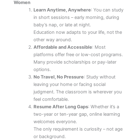
Women
Learn Anytime, Anywhere
: You can study
in short sessions – early morning, during
baby’s nap, or late at night.
Education now adapts to your life, not the
other way around.
Affordable and Accessible
: Most
platforms offer free or low-cost programs.
Many provide scholarships or pay-later
options.
No Travel, No Pressure
: Study without
leaving your home or facing social
judgment. The classroom is wherever you
feel comfortable.
Resume After Long Gaps
: Whether it’s a
two-year or ten-year gap, online learning
welcomes everyone.
The only requirement is curiosity – not age
or background.