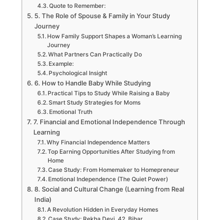
Quote to Remember:
5. The Role of Spouse & Family in Your Study
Journey
How Family Support Shapes a Woman’s Learning
Journey
What Partners Can Practically Do
Example:
Psychological Insight
6. How to Handle Baby While Studying
Practical Tips to Study While Raising a Baby
Smart Study Strategies for Moms
Emotional Truth
7. Financial and Emotional Independence Through
Learning
Why Financial Independence Matters
Top Earning Opportunities After Studying from
Home
Case Study: From Homemaker to Homepreneur
Emotional Independence (The Quiet Power)
8. Social and Cultural Change (Learning from Real
India)
A Revolution Hidden in Everyday Homes
Case Study: Rekha Devi, 42, Bihar