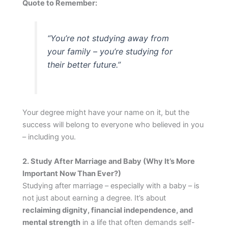
Quote to Remember:
“You’re not studying
away
from
your family – you’re studying
for
their better future.”
Your degree might have your name on it, but the
success will belong to everyone who believed in you
– including you.
2. Study After Marriage and Baby (Why It’s More
Important Now Than Ever?)
Studying after marriage – especially with a baby – is
not just about earning a degree. It’s about
reclaiming dignity, financial independence, and
mental strength
in a life that often demands self-