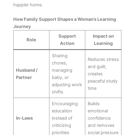
happier home.
How Family Support Shapes a Woman’s Learning
Journey
Support
Impact on
Role
Action
Learning
Sharing
Reduces stress
chores,
and guilt;
Husband /
managing
creates
Partner
baby, or
peaceful study
adjusting work
time
shifts
Encouraging
Builds
education
emotional
In-Laws
instead of
confidence
criticizing
and removes
priorities
social pressure