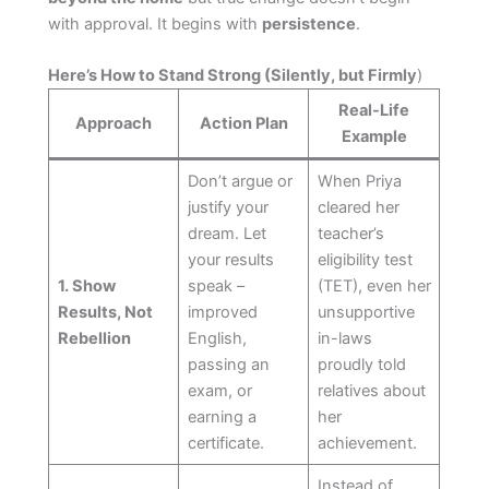
with approval. It begins with
persistence
.
Here’s How to Stand Strong (Silently, but Firmly
)
Real-Life
Approach
Action Plan
Example
Don’t argue or
When Priya
justify your
cleared her
dream. Let
teacher’s
your results
eligibility test
1. Show
speak –
(TET), even her
Results, Not
improved
unsupportive
Rebellion
English,
in-laws
passing an
proudly told
exam, or
relatives about
earning a
her
certificate.
achievement.
Instead of