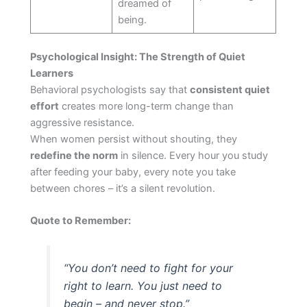
dreamed of
being.
Psychological Insight: The Strength of Quiet
Learners
Behavioral psychologists say that
consistent quiet
effort
creates more long-term change than
aggressive resistance.
When women persist without shouting, they
redefine the norm
in silence. Every hour you study
after feeding your baby, every note you take
between chores – it’s a silent revolution.
Quote to Remember:
“You don’t need to fight for your
right to learn. You just need to
begin – and never stop.”