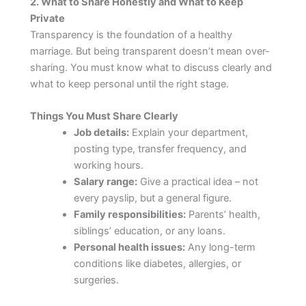
2. What to Share Honestly and What to Keep
Private
Transparency is the foundation of a healthy
marriage. But being transparent doesn’t mean over-
sharing. You must know what to discuss clearly and
what to keep personal until the right stage.
Things You Must Share Clearly
Job details:
Explain your department,
posting type, transfer frequency, and
working hours.
Salary range:
Give a practical idea – not
every payslip, but a general figure.
Family responsibilities:
Parents’ health,
siblings’ education, or any loans.
Personal health issues:
Any long-term
conditions like diabetes, allergies, or
surgeries.