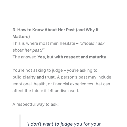
3. How to Know About Her Past (and Why It
Matters)
This is where most men hesitate –
“Should I ask
about her past?”
The answer:
Yes, but with respect and maturity.
You’re not asking to judge – you’re asking to
build
clarity and trust
. A person’s past may include
emotional, health, or financial experiences that can
affect the future if left undisclosed.
A respectful way to ask:
“I don’t want to judge you for your