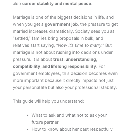
also
career stability and mental peace
.
Marriage is one of the biggest decisions in life, and
when you get a
government job
, the pressure to get
married increases dramatically. Society sees you as
“settled,” families bring proposals in bulk, and
relatives start saying,
“Now it’s time to marry.”
But
marriage is not about rushing into decisions under
pressure. It is about
trust, understanding,
compatibility, and lifelong responsibility
. For
government employees, this decision becomes even
more important because it directly impacts not just
your personal life but also your professional stability.
This guide will help you understand:
What to ask and what not to ask your
future partner
How to know about her past respectfully