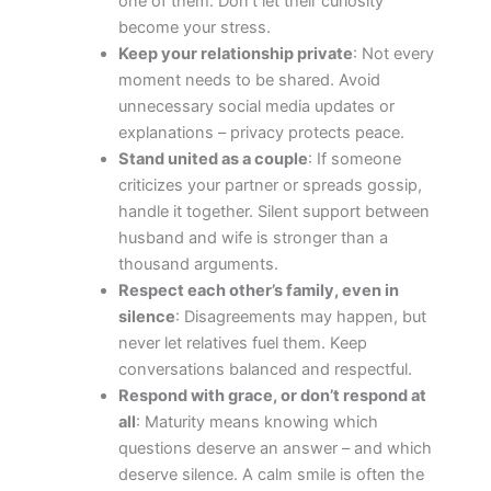
one of them. Don’t let their curiosity
become your stress.
Keep your relationship private
: Not every
moment needs to be shared. Avoid
unnecessary social media updates or
explanations – privacy protects peace.
Stand united as a couple
: If someone
criticizes your partner or spreads gossip,
handle it together. Silent support between
husband and wife is stronger than a
thousand arguments.
Respect each other’s family, even in
silence
: Disagreements may happen, but
never let relatives fuel them. Keep
conversations balanced and respectful.
Respond with grace, or don’t respond at
all
: Maturity means knowing which
questions deserve an answer – and which
deserve silence. A calm smile is often the