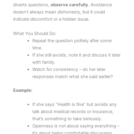
diverts questions,
observe carefully
. Avoidance
doesn’t always mean dishonesty, but it could
indicate discomfort or a hidden issue.
What You Should Do:
Repeat the question politely after some
time.
If she still avoids, note it and discuss it later
with family.
Watch for consistency – do her later
responses match what she said earlier?
Example:
If she says “Health is fine” but avoids any
talk about medical records or insurance,
that’s something to take seriously.
Openness is not about saying everything –
it’s about being comfortable discussing