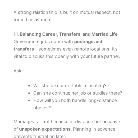
A strong relationship is built on mutual respect, not
forced adjustment.
11. Balancing Career, Transfers, and Married Life
Government jobs come with
postings and
transfers
– sometimes even remote locations. It’s
vital to discuss this openly with your future partner.
Ask:
Will she be comfortable relocating?
Can she continue her job or studies there?
How will you both handle long-distance
phases?
Marriages fail not because of distance but because
of
unspoken expectations
. Planning in advance
prevents frustration later.