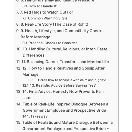
6. Handling Family and Relative Pressure
How to Handle It:
7. Red Flags to Watch Out For
Common Warning Signs:
8. Real-Life Story (The Case of Rohit)
9. Health, Lifestyle, and Compatibility Checks
Before Marriage
Practical Checks to Consider
10. Handling Cultural, Religious, or Inter-Caste
Differences
11. Balancing Career, Transfers, and Married Life
12. How to Handle Relatives and Gossip After
Marriage
Here’s how to handle it with calm and dignity:
13. Realistic Advice Before Saying “Yes”
14. Final Advice: Honesty Now Prevents Pain
Later
Table of Real-Life Inspired Dialogue Between a
Government Employee and Prospective Bride
Takeaway
Table of Realistic and Mature Dialogue Between a
Government Employee and Prospective Bride –