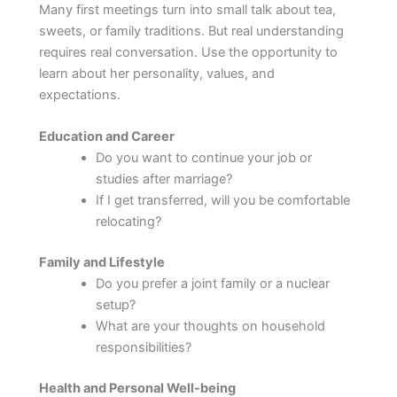
Many first meetings turn into small talk about tea,
sweets, or family traditions. But real understanding
requires real conversation. Use the opportunity to
learn about her personality, values, and
expectations.
Education and Career
Do you want to continue your job or
studies after marriage?
If I get transferred, will you be comfortable
relocating?
Family and Lifestyle
Do you prefer a joint family or a nuclear
setup?
What are your thoughts on household
responsibilities?
Health and Personal Well-being