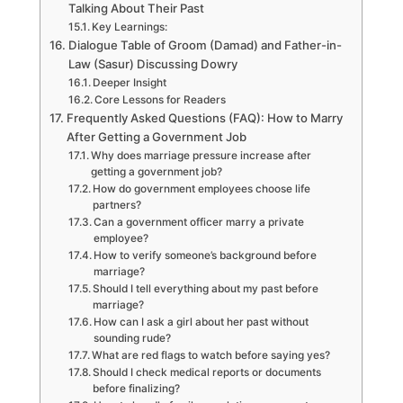
Talking About Their Past
Key Learnings:
Dialogue Table of Groom (Damad) and Father-in-
Law (Sasur) Discussing Dowry
Deeper Insight
Core Lessons for Readers
Frequently Asked Questions (FAQ): How to Marry
After Getting a Government Job
Why does marriage pressure increase after
getting a government job?
How do government employees choose life
partners?
Can a government officer marry a private
employee?
How to verify someone’s background before
marriage?
Should I tell everything about my past before
marriage?
How can I ask a girl about her past without
sounding rude?
What are red flags to watch before saying yes?
Should I check medical reports or documents
before finalizing?