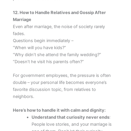
12. How to Handle Relatives and Gossip After
Marriage
Even after marriage, the noise of society rarely
fades.
Questions begin immediately –
“When will you have kids?”
“Why didn’t she attend the family wedding?”
“Doesn’t he visit his parents often?”
For government employees, the pressure is often
double – your personal life becomes everyone’s
favorite discussion topic, from relatives to
neighbors.
Here’s how to handle it with calm and dignity:
Understand that curiosity never ends
:
People love stories, and your marriage is