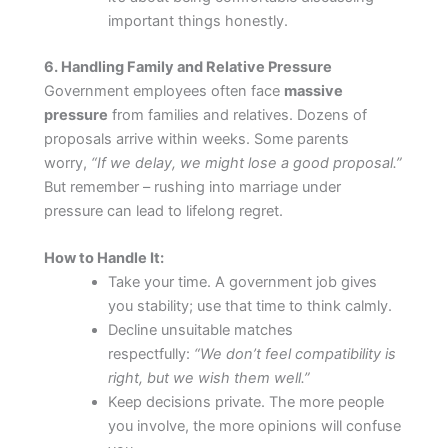
important things honestly.
6. Handling Family and Relative Pressure
Government employees often face
massive
pressure
from families and relatives. Dozens of
proposals arrive within weeks. Some parents
worry,
“If we delay, we might lose a good proposal.”
But remember – rushing into marriage under
pressure can lead to lifelong regret.
How to Handle It:
Take your time. A government job gives
you stability; use that time to think calmly.
Decline unsuitable matches
respectfully:
“We don’t feel compatibility is
right, but we wish them well.”
Keep decisions private. The more people
you involve, the more opinions will confuse