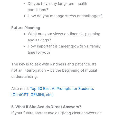
Do you have any long-term health
conditions?
How do you manage stress or challenges?
Future Planning
What are your views on financial planning
and savings?
How important is career growth vs. family
time for you?
The key is to ask with kindness and patience. It’s
not an interrogation – it’s the beginning of mutual
understanding.
Also read:
Top 50 Best AI Prompts for Students
(ChatGPT, GEMINI, etc.)
5. What If She Avoids Direct Answers?
If your future partner avoids giving clear answers or