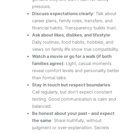
pressure.
Discuss expectations clearly
: Talk about
career plans, family roles, transfers, and
financial habits. Transparency builds trust.
Ask about likes, dislikes, and lifestyle
:
Daily routines, food habits, hobbies, and
views on family life show true compatibility.
Watch a movie or go for a walk (if both
families agree)
: Light, casual moments
reveal comfort levels and personality better
than formal talks.
Stay in touch but respect boundaries
:
Call regularly, but don’t expect constant
texting. Good communication is calm and
balanced.
Be honest about your past – and expect
the same
: Share truthfully, without
judgment or over-explanation. Secrets