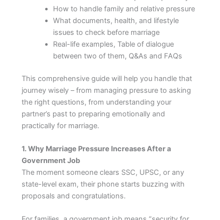
How to handle family and relative pressure
What documents, health, and lifestyle
issues to check before marriage
Real-life examples, Table of dialogue
between two of them, Q&As and FAQs
This comprehensive guide will help you handle that
journey wisely – from managing pressure to asking
the right questions, from understanding your
partner’s past to preparing emotionally and
practically for marriage.
1. Why Marriage Pressure Increases After a
Government Job
The moment someone clears SSC, UPSC, or any
state-level exam, their phone starts buzzing with
proposals and congratulations.
For families, a government job means “security for