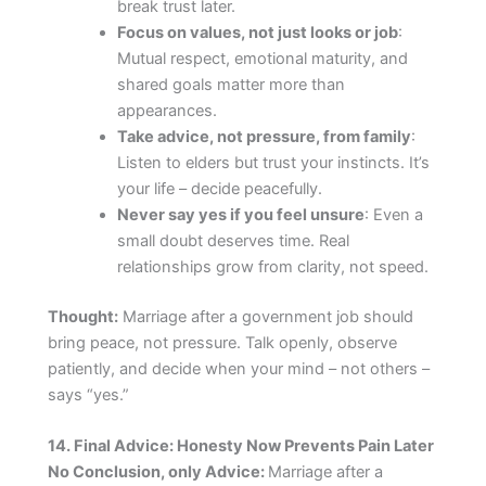
break trust later.
Focus on values, not just looks or job
:
Mutual respect, emotional maturity, and
shared goals matter more than
appearances.
Take advice, not pressure, from family
:
Listen to elders but trust your instincts. It’s
your life – decide peacefully.
Never say yes if you feel unsure
: Even a
small doubt deserves time. Real
relationships grow from clarity, not speed.
Thought:
Marriage after a government job should
bring peace, not pressure. Talk openly, observe
patiently, and decide when your mind – not others –
says “yes.”
14. Final Advice: Honesty Now Prevents Pain Later
No Conclusion, only Advice:
Marriage after a