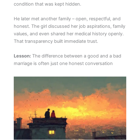
condition that was kept hidden.
He later met another family – open, respectful, and
honest. The girl discussed her job aspirations, family
values, and even shared her medical history openly.
That transparency built immediate trust.
Lesson:
The difference between a good and a bad
marriage is often just one honest conversation