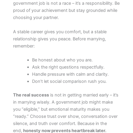
government job is not a race – it’s a responsibility. Be
proud of your achievement but stay grounded while
choosing your partner.
A stable career gives you comfort, but a stable
relationship gives you peace. Before marrying,
remember:
Be honest about who you are.
Ask the right questions respectfully.
Handle pressure with calm and clarity.
Don’t let social comparison rush you.
The real success
is not in getting married early – it’s
in marrying wisely. A government job might make
you “eligible,” but emotional maturity makes you
“ready.” Choose trust over show, conversation over
silence, and truth over comfort. Because in the
end,
honesty now prevents heartbreak later.