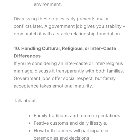
environment.
Discussing these topics early prevents major
conflicts later. A government job gives you stability –
now match it with a stable relationship foundation.
10. Handling Cultural, Religious, or Inter-Caste
Differences
If you’re considering an inter-caste or inter-religious
marriage, discuss it transparently with both families.
Government jobs offer social respect, but family
acceptance takes emotional maturity.
Talk about:
Family traditions and future expectations.
Festive customs and daily lifestyle.
How both families will participate in
ceremonies and decisions.