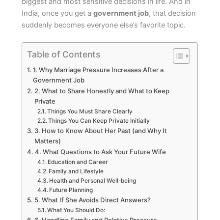
biggest and most sensitive decisions in life. And in
India, once you get a
government job
, that decision
suddenly becomes everyone else’s favorite topic.
Table of Contents
1. Why Marriage Pressure Increases After a
Government Job
2. What to Share Honestly and What to Keep
Private
Things You Must Share Clearly
Things You Can Keep Private Initially
3. How to Know About Her Past (and Why It
Matters)
4. What Questions to Ask Your Future Wife
Education and Career
Family and Lifestyle
Health and Personal Well-being
Future Planning
5. What If She Avoids Direct Answers?
What You Should Do: