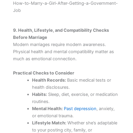
How-to-Marry-a-Girl-After-Getting-a-Government-
Job
9. Health, Lifestyle, and Compatibility Checks
Before Marriage
Modern marriages require modern awareness.
Physical health and mental compatibility matter as
much as emotional connection.
Practical Checks to Consider
Health Records:
Basic medical tests or
health disclosures.
Habits:
Sleep, diet, exercise, or medication
routines.
Mental Health:
Past depression
, anxiety,
or emotional trauma.
Lifestyle Match:
Whether she’s adaptable
to your posting city, family, or