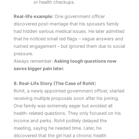
or health checkups.
Real-life example:
One government officer
discovered post-marriage that his spouse’s family
had hidden serious medical issues. He later admitted
that he noticed small red flags – vague answers and
rushed engagement – but ignored them due to social
pressure.
Always remember:
Asking tough questions now
saves bigger pain later.
8. Real-Life Story (The Case of Rohit
)
Rohit, a newly appointed government officer, started
receiving multiple proposals soon after his joining.
One family was extremely eager but avoided all
health-related questions. They only focused on his
income and perks. Rohit politely delayed the
meeting, saying he needed time. Later, he
discovered that the girl had a chronic health