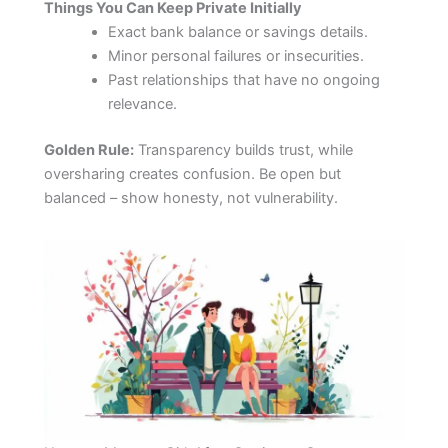
Things You Can Keep Private Initially
Exact bank balance or savings details.
Minor personal failures or insecurities.
Past relationships that have no ongoing
relevance.
Golden Rule:
Transparency builds trust, while
oversharing creates confusion. Be open but
balanced – show honesty, not vulnerability.