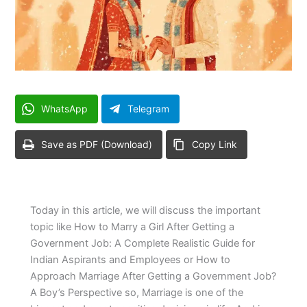
WhatsApp
Telegram
Save as PDF (Download)
Copy Link
Today in this article, we will discuss the important
topic like How to Marry a Girl After Getting a
Government Job: A Complete Realistic Guide for
Indian Aspirants and Employees or How to
Approach Marriage After Getting a Government Job?
A Boy’s Perspective so, Marriage is one of the