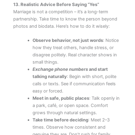
13. Realistic Advice Before Saying “Yes”
Marriage is not a competition – it’s a long-term
partnership. Take time to know the person beyond
photos and biodata. Here’s how to do it wisely:
Observe behavior, not just words
: Notice
how they treat others, handle stress, or
disagree politely. Real character shows in
small things.
Exchange phone numbers
and start
talking naturally
: Begin with short, polite
calls or texts. See if communication feels
easy or forced.
Meet in safe, public places
: Talk openly in
a park, café, or open space. Comfort
grows through natural settings.
Take time before deciding
: Meet 2–3
times. Observe how consistent and
genuine they are. Don’t rush for family