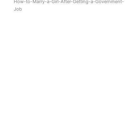
How-to-Marry-a-Girl-After-Getting-a-Government-
Job