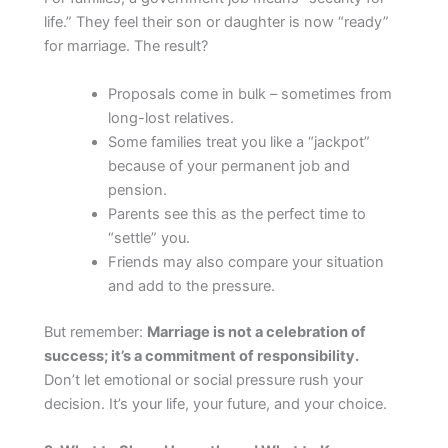
life.” They feel their son or daughter is now “ready”
for marriage. The result?
Proposals come in bulk – sometimes from
long-lost relatives.
Some families treat you like a “jackpot”
because of your permanent job and
pension.
Parents see this as the perfect time to
“settle” you.
Friends may also compare your situation
and add to the pressure.
But remember:
Marriage is not a celebration of
success; it’s a commitment of responsibility.
Don’t let emotional or social pressure rush your
decision. It’s your life, your future, and your choice.