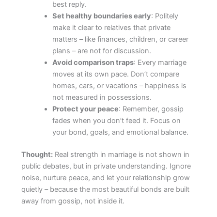
best reply.
Set healthy boundaries early
: Politely
make it clear to relatives that private
matters – like finances, children, or career
plans – are not for discussion.
Avoid comparison traps
: Every marriage
moves at its own pace. Don’t compare
homes, cars, or vacations – happiness is
not measured in possessions.
Protect your peace
: Remember, gossip
fades when you don’t feed it. Focus on
your bond, goals, and emotional balance.
Thought:
Real strength in marriage is not shown in
public debates, but in private understanding. Ignore
noise, nurture peace, and let your relationship grow
quietly – because the most beautiful bonds are built
away from gossip, not inside it.