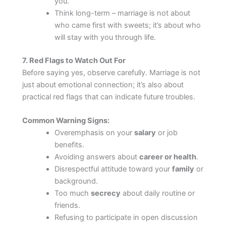
you.
Think long-term – marriage is not about
who came first with sweets; it’s about who
will stay with you through life.
7. Red Flags to Watch Out For
Before saying yes, observe carefully. Marriage is not
just about emotional connection; it’s also about
practical red flags that can indicate future troubles.
Common Warning Signs:
Overemphasis on your
salary
or job
benefits.
Avoiding answers about
career or health
.
Disrespectful attitude toward your
family
or
background.
Too much
secrecy
about daily routine or
friends.
Refusing to participate in open discussion