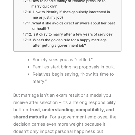
How to handle family or relative pressure to
marry quickly?
How to identify if she’s genuinely interested in
me or just my job?
What if she avoids direct answers about her past
or health?
Is it okay to marry after a few years of service?
What’s the golden rule for a happy marriage
after getting a government job?
Society sees you as “settled.”
Families start bringing proposals in bulk.
Relatives begin saying, “Now it’s time to
marry.”
But marriage isn’t an exam result or a medal you
receive after selection – it’s a lifelong responsibility
built on
trust, understanding, compatibility, and
shared maturity
. For a government employee, the
decision carries even more weight because it
doesn’t only impact personal happiness but