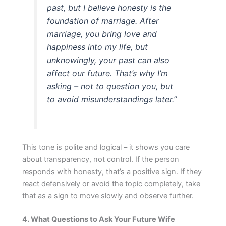
past, but I believe honesty is the
foundation of marriage. After
marriage, you bring love and
happiness into my life, but
unknowingly, your past can also
affect our future. That’s why I’m
asking – not to question you, but
to avoid misunderstandings later.”
This tone is polite and logical – it shows you care
about transparency, not control. If the person
responds with honesty, that’s a positive sign. If they
react defensively or avoid the topic completely, take
that as a sign to move slowly and observe further.
4. What Questions to Ask Your Future Wife