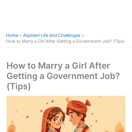
Home
Aspirant Life and Challenges
How to Marry a Girl After Getting a Government Job? (Tips)
How to Marry a Girl After
Getting a Government Job?
(Tips)