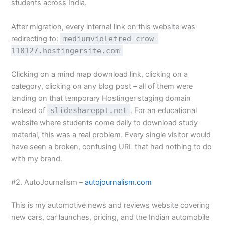
students across India.
After migration, every internal link on this website was
redirecting to:
mediumvioletred-crow-
110127.hostingersite.com
Clicking on a mind map download link, clicking on a
category, clicking on any blog post – all of them were
landing on that temporary Hostinger staging domain
instead of
slideshareppt.net
. For an educational
website where students come daily to download study
material, this was a real problem. Every single visitor would
have seen a broken, confusing URL that had nothing to do
with my brand.
#2. AutoJournalism –
autojournalism.com
This is my automotive news and reviews website covering
new cars, car launches, pricing, and the Indian automobile