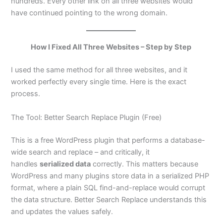
hundreds. Every other link on all three websites would
have continued pointing to the wrong domain.
How I Fixed All Three Websites – Step by Step
I used the same method for all three websites, and it
worked perfectly every single time. Here is the exact
process.
The Tool: Better Search Replace Plugin (Free)
This is a free WordPress plugin that performs a database-
wide search and replace – and critically, it
handles
serialized data
correctly. This matters because
WordPress and many plugins store data in a serialized PHP
format, where a plain SQL find-and-replace would corrupt
the data structure. Better Search Replace understands this
and updates the values safely.