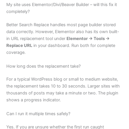
My site uses Elementor/Divi/Beaver Builder – will this fix it
completely?
Better Search Replace handles most page builder stored
data correctly. However, Elementor also has its own built-
in URL replacement tool under
Elementor → Tools →
Replace URL
in your dashboard. Run both for complete
coverage.
How long does the replacement take?
For a typical WordPress blog or small to medium website,
the replacement takes 10 to 30 seconds. Larger sites with
thousands of posts may take a minute or two. The plugin
shows a progress indicator.
Can I run it multiple times safely?
Yes. If you are unsure whether the first run caught