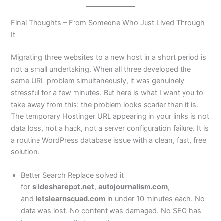
Final Thoughts – From Someone Who Just Lived Through
It
Migrating three websites to a new host in a short period is
not a small undertaking. When all three developed the
same URL problem simultaneously, it was genuinely
stressful for a few minutes. But here is what I want you to
take away from this: the problem looks scarier than it is.
The temporary Hostinger URL appearing in your links is not
data loss, not a hack, not a server configuration failure. It is
a routine WordPress database issue with a clean, fast, free
solution.
Better Search Replace solved it
for
slideshareppt.net
,
autojournalism.com
,
and
letslearnsquad.com
in under 10 minutes each. No
data was lost. No content was damaged. No SEO has