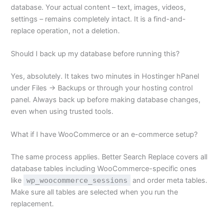
database. Your actual content – text, images, videos,
settings – remains completely intact. It is a find-and-
replace operation, not a deletion.
Should I back up my database before running this?
Yes, absolutely. It takes two minutes in Hostinger hPanel
under Files → Backups or through your hosting control
panel. Always back up before making database changes,
even when using trusted tools.
What if I have WooCommerce or an e-commerce setup?
The same process applies. Better Search Replace covers all
database tables including WooCommerce-specific ones
like
wp_woocommerce_sessions
and order meta tables.
Make sure all tables are selected when you run the
replacement.