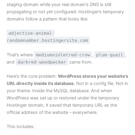
staging domain while your real domain’s DNS is still
propagating or not yet configured. Hostinger’s temporary
domains follow a pattern that looks like:
adjective-animal-
randomnumber.hostingersite.com
That’s where
mediumvioletred-crow
,
plum-quail
,
and
darkred-woodpecker
came from.
Here’s the core problem:
WordPress stores your website’s
URL directly inside its database.
Not in a config file. Not in
your theme. Inside the MySQL database. And when
WordPress was set up or restored under the temporary
Hostinger domain, it saved that temporary URL as the
official address of the website – everywhere.
This includes: