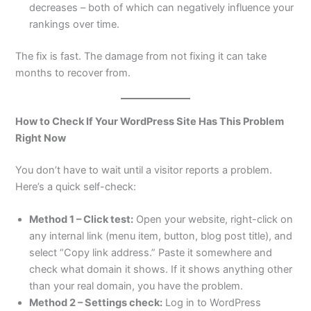
decreases – both of which can negatively influence your
rankings over time.
The fix is fast. The damage from not fixing it can take
months to recover from.
How to Check If Your WordPress Site Has This Problem
Right Now
You don’t have to wait until a visitor reports a problem.
Here’s a quick self-check:
Method 1 – Click test:
Open your website, right-click on
any internal link (menu item, button, blog post title), and
select “Copy link address.” Paste it somewhere and
check what domain it shows. If it shows anything other
than your real domain, you have the problem.
Method 2 – Settings check:
Log in to WordPress