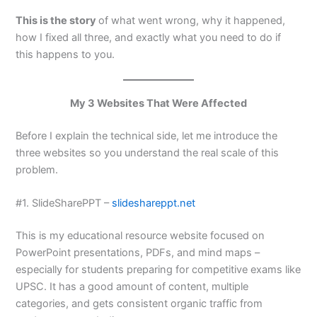
This is the story
of what went wrong, why it happened,
how I fixed all three, and exactly what you need to do if
this happens to you.
My 3 Websites That Were Affected
Before I explain the technical side, let me introduce the
three websites so you understand the real scale of this
problem.
#1. SlideSharePPT –
slideshareppt.net
This is my educational resource website focused on
PowerPoint presentations, PDFs, and mind maps –
especially for students preparing for competitive exams like
UPSC. It has a good amount of content, multiple
categories, and gets consistent organic traffic from