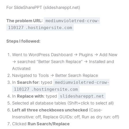
For SlideSharePPT (slideshareppt.net)
The problem URL:
mediumvioletred-crow-
110127
.hostingersite.com
Steps I followed:
Went to WordPress Dashboard → Plugins → Add New
→ searched “Better Search Replace” → Installed and
Activated
Navigated to Tools → Better Search Replace
In
Search for
: typed
mediumvioletred-crow-
110127
.hostingersite.com
In
Replace with
: typed
slideshareppt.net
Selected all database tables (Shift+click to select all)
Left all three checkboxes unchecked
(Case-
Insensitive: off, Replace GUIDs: off, Run as dry run: off)
Clicked
Run Search/Replace