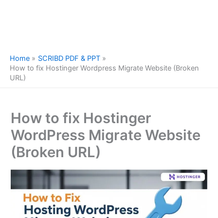
Home
SCRIBD PDF & PPT
How to fix Hostinger Wordpress Migrate Website (Broken
URL)
How to fix Hostinger
WordPress Migrate Website
(Broken URL)