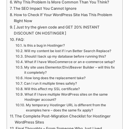
Why This Problem Is More Common Than You Think?
The SEO Impact You Cannot Ignore
How to Check If Your WordPress Site Has This Problem
Right Now
[ Just try the given code and GET 20% INSTANT
DISCOUNT ON HOSTINGER ]
FAQ:
Is this a bug in Hostinger?
Will my content be lost if I run Better Search Replace?
Should I back up my database before running this?
What if I have WooCommerce or an e-commerce setup?
My site uses Elementor/Divi/Beaver Builder – will this fix
it completely?
How long does the replacement take?
Can I run it multiple times safely?
Will this affect my SSL certificate?
What if I have multiple WordPress sites on the same
Hostinger account?
My temporary Hostinger URL is different from the
examples here – does the same fix apply?
The Complete Post-Migration Checklist for Hostinger
WordPress Sites
Final Thoughts – From Someone Who Just Lived