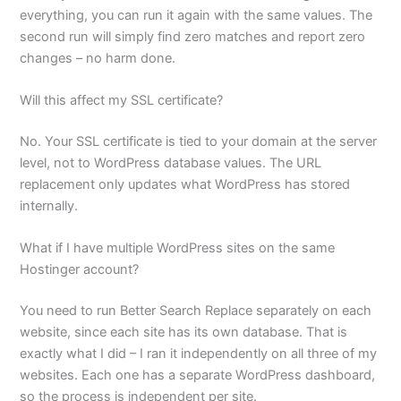
everything, you can run it again with the same values. The
second run will simply find zero matches and report zero
changes – no harm done.
Will this affect my SSL certificate?
No. Your SSL certificate is tied to your domain at the server
level, not to WordPress database values. The URL
replacement only updates what WordPress has stored
internally.
What if I have multiple WordPress sites on the same
Hostinger account?
You need to run Better Search Replace separately on each
website, since each site has its own database. That is
exactly what I did – I ran it independently on all three of my
websites. Each one has a separate WordPress dashboard,
so the process is independent per site.