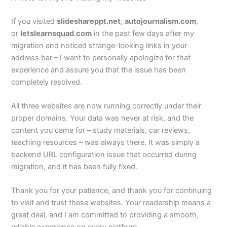
If you visited
slideshareppt.net
,
autojournalism.com
,
or
letslearnsquad.com
in the past few days after my
migration and noticed strange-looking links in your
address bar – I want to personally apologize for that
experience and assure you that the issue has been
completely resolved.
All three websites are now running correctly under their
proper domains. Your data was never at risk, and the
content you came for – study materials, car reviews,
teaching resources – was always there. It was simply a
backend URL configuration issue that occurred during
migration, and it has been fully fixed.
Thank you for your patience, and thank you for continuing
to visit and trust these websites. Your readership means a
great deal, and I am committed to providing a smooth,