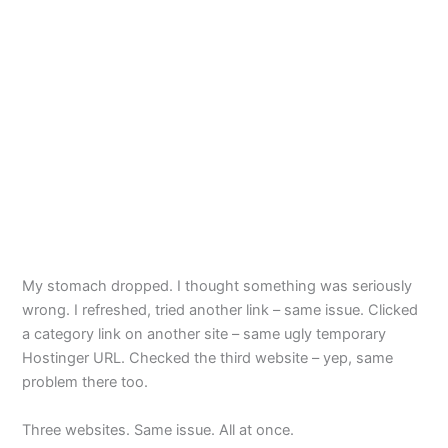
My stomach dropped. I thought something was seriously
wrong. I refreshed, tried another link – same issue. Clicked
a category link on another site – same ugly temporary
Hostinger URL. Checked the third website – yep, same
problem there too.
Three websites. Same issue. All at once.