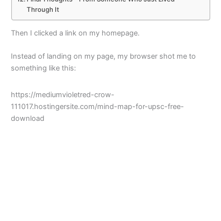
Through It
Then I clicked a link on my homepage.
Instead of landing on my page, my browser shot me to
something like this:
https://mediumvioletred-crow-
111017.hostingersite.com/mind-map-for-upsc-free-
download