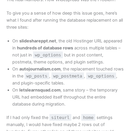
To give you a sense of how deep this issue goes, here’s
what I found after running the database replacement on all
three sites:
On
slideshareppt.net
, the old Hostinger URL appeared
in
hundreds of database rows
across multiple tables –
not just in
wp_options
but in post content,
postmeta, theme options, and plugin settings.
On
autojournalism.com
, the replacement touched rows
in the
wp_posts
,
wp_postmeta
,
wp_options
,
and plugin-specific tables.
On
letslearnsquad.com
, same story – the temporary
URL had embedded itself throughout the entire
database during migration.
If I had only fixed the
siteurl
and
home
settings
manually, I would have fixed maybe 2 rows out of