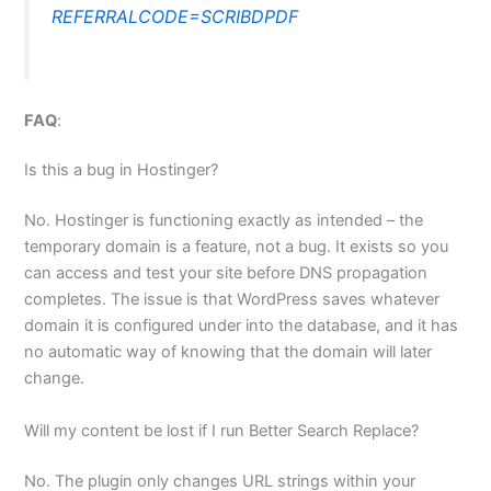
REFERRALCODE=SCRIBDPDF
FAQ
:
Is this a bug in Hostinger?
No. Hostinger is functioning exactly as intended – the
temporary domain is a feature, not a bug. It exists so you
can access and test your site before DNS propagation
completes. The issue is that WordPress saves whatever
domain it is configured under into the database, and it has
no automatic way of knowing that the domain will later
change.
Will my content be lost if I run Better Search Replace?
No. The plugin only changes URL strings within your