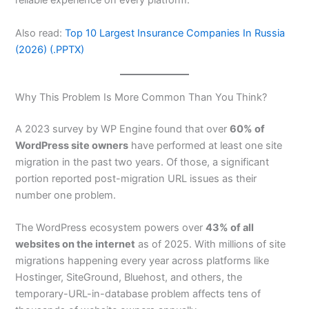
reliable experience on every platform.
Also read:
Top 10 Largest Insurance Companies In Russia
(2026) (.PPTX)
Why This Problem Is More Common Than You Think?
A 2023 survey by WP Engine found that over
60% of
WordPress site owners
have performed at least one site
migration in the past two years. Of those, a significant
portion reported post-migration URL issues as their
number one problem.
The WordPress ecosystem powers over
43% of all
websites on the internet
as of 2025. With millions of site
migrations happening every year across platforms like
Hostinger, SiteGround, Bluehost, and others, the
temporary-URL-in-database problem affects tens of