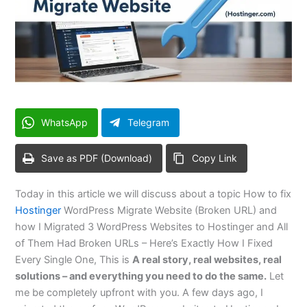
WhatsApp
Telegram
Save as PDF (Download)
Copy Link
Today in this article we will discuss about a topic How to fix
Hostinger
WordPress Migrate Website (Broken URL) and
how I Migrated 3 WordPress Websites to Hostinger and All
of Them Had Broken URLs – Here’s Exactly How I Fixed
Every Single One, This is
A real story, real websites, real
solutions – and everything you need to do the same.
Let
me be completely upfront with you. A few days ago, I