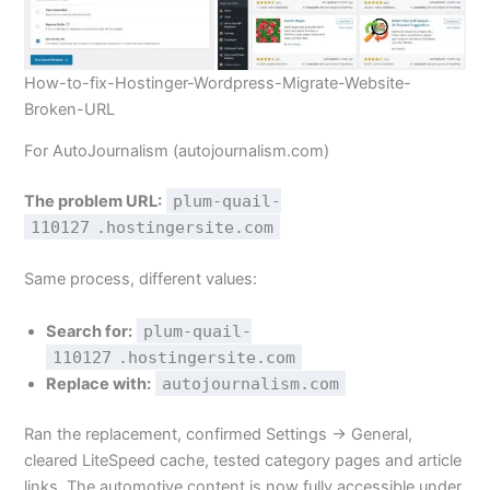
How-to-fix-Hostinger-Wordpress-Migrate-Website-
Broken-URL
For AutoJournalism (autojournalism.com)
The problem URL:
plum-quail-
110127
.hostingersite.com
Same process, different values:
Search for:
plum-quail-
110127
.hostingersite.com
Replace with:
autojournalism.com
Ran the replacement, confirmed Settings → General,
cleared LiteSpeed cache, tested category pages and article
links. The automotive content is now fully accessible under