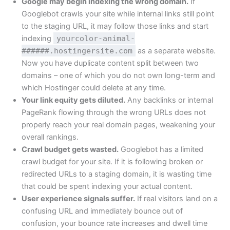
Google may begin indexing the wrong domain.
If
Googlebot crawls your site while internal links still point
to the staging URL, it may follow those links and start
indexing
yourcolor-animal-
######.hostingersite.com
as a separate website.
Now you have duplicate content split between two
domains – one of which you do not own long-term and
which Hostinger could delete at any time.
Your link equity gets diluted.
Any backlinks or internal
PageRank flowing through the wrong URLs does not
properly reach your real domain pages, weakening your
overall rankings.
Crawl budget gets wasted.
Googlebot has a limited
crawl budget for your site. If it is following broken or
redirected URLs to a staging domain, it is wasting time
that could be spent indexing your actual content.
User experience signals suffer.
If real visitors land on a
confusing URL and immediately bounce out of
confusion, your bounce rate increases and dwell time