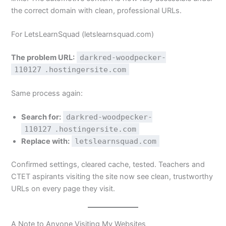
the correct domain with clean, professional URLs.
For LetsLearnSquad (letslearnsquad.com)
The problem URL:
darkred-woodpecker-
110127
.hostingersite.com
Same process again:
Search for:
darkred-woodpecker-
110127
.hostingersite.com
Replace with:
letslearnsquad.com
Confirmed settings, cleared cache, tested. Teachers and
CTET aspirants visiting the site now see clean, trustworthy
URLs on every page they visit.
A Note to Anyone Visiting My Websites