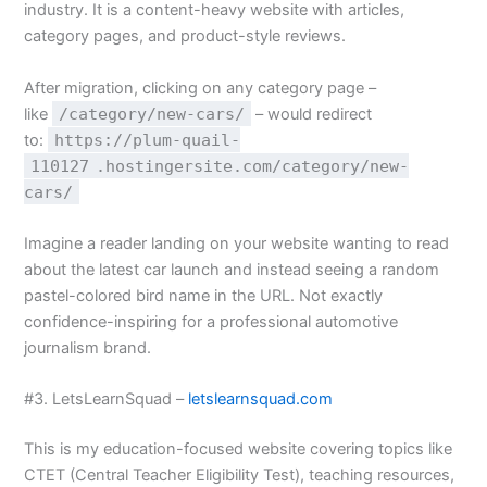
industry. It is a content-heavy website with articles,
category pages, and product-style reviews.
After migration, clicking on any category page –
like
/category/new-cars/
– would redirect
to:
https://plum-quail-
110127
.hostingersite.com/category/new-
cars/
Imagine a reader landing on your website wanting to read
about the latest car launch and instead seeing a random
pastel-colored bird name in the URL. Not exactly
confidence-inspiring for a professional automotive
journalism brand.
#3. LetsLearnSquad –
letslearnsquad.com
This is my education-focused website covering topics like
CTET (Central Teacher Eligibility Test), teaching resources,