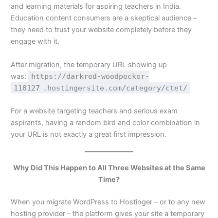
and learning materials for aspiring teachers in India.
Education content consumers are a skeptical audience –
they need to trust your website completely before they
engage with it.
After migration, the temporary URL showing up
was:
https://darkred-woodpecker-
110127
.hostingersite.com/category/ctet/
For a website targeting teachers and serious exam
aspirants, having a random bird and color combination in
your URL is not exactly a great first impression.
Why Did This Happen to All Three Websites at the Same
Time?
When you migrate WordPress to Hostinger – or to any new
hosting provider – the platform gives your site a temporary