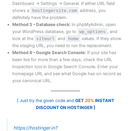
Dashboard → Settings → General. If either URL field
shows a
hostingersite.com
address, you
definitely have the problem.
Method 3 – Database check:
In phpMyAdmin, open
your WordPress database, go to
wp_options
, and
look at the
siteurl
and
home
values. If they show
the staging URL, you need to run the replacement.
Method 4 – Google Search Console:
If your site has
been live for more than a few days, check the URL
Inspection tool in Google Search Console. Enter your
homepage URL and see what Google has on record as
your canonical URL.
[ Just try the given code and
GET
20%
INSTANT
DISCOUNT ON HOSTINGER ]
https://hostinger.in?