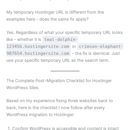
My temporary Hostinger URL is different from the
examples here – does the same fix apply?
Yes. Regardless of what your specific temporary URL looks
like – whether it is
teal-dolphin-
123456.hostingersite.com
or
crimson-elephant-
987654.hostingersite.com
– the fix is identical. Just
use your specific temporary URL as the search term.
The Complete Post-Migration Checklist for Hostinger
WordPress Sites
Based on my experience fixing three websites back to
back, here is the checklist I now follow after every
WordPress migration to Hostinger:
Confirm WordPress is accessible and content is intact