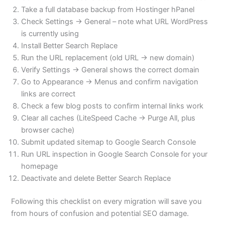
Take a full database backup from Hostinger hPanel
Check Settings → General – note what URL WordPress
is currently using
Install Better Search Replace
Run the URL replacement (old URL → new domain)
Verify Settings → General shows the correct domain
Go to Appearance → Menus and confirm navigation
links are correct
Check a few blog posts to confirm internal links work
Clear all caches (LiteSpeed Cache → Purge All, plus
browser cache)
Submit updated sitemap to Google Search Console
Run URL inspection in Google Search Console for your
homepage
Deactivate and delete Better Search Replace
Following this checklist on every migration will save you
from hours of confusion and potential SEO damage.