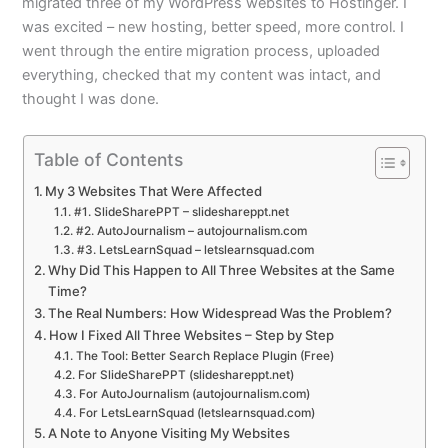
migrated three of my WordPress websites to Hostinger. I
was excited – new hosting, better speed, more control. I
went through the entire migration process, uploaded
everything, checked that my content was intact, and
thought I was done.
Table of Contents
My 3 Websites That Were Affected
#1. SlideSharePPT – slideshareppt.net
#2. AutoJournalism – autojournalism.com
#3. LetsLearnSquad – letslearnsquad.com
Why Did This Happen to All Three Websites at the Same
Time?
The Real Numbers: How Widespread Was the Problem?
How I Fixed All Three Websites – Step by Step
The Tool: Better Search Replace Plugin (Free)
For SlideSharePPT (slideshareppt.net)
For AutoJournalism (autojournalism.com)
For LetsLearnSquad (letslearnsquad.com)
A Note to Anyone Visiting My Websites