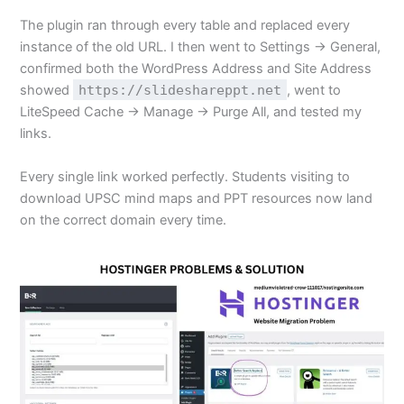
The plugin ran through every table and replaced every
instance of the old URL. I then went to Settings → General,
confirmed both the WordPress Address and Site Address
showed
https://slideshareppt.net
, went to
LiteSpeed Cache → Manage → Purge All, and tested my
links.
Every single link worked perfectly. Students visiting to
download UPSC mind maps and PPT resources now land
on the correct domain every time.