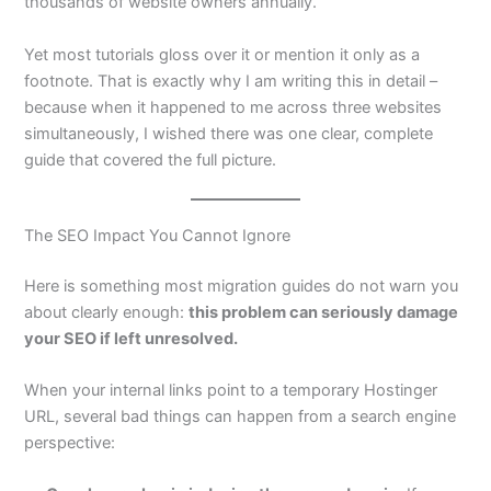
thousands of website owners annually.
Yet most tutorials gloss over it or mention it only as a
footnote. That is exactly why I am writing this in detail –
because when it happened to me across three websites
simultaneously, I wished there was one clear, complete
guide that covered the full picture.
The SEO Impact You Cannot Ignore
Here is something most migration guides do not warn you
about clearly enough:
this problem can seriously damage
your SEO if left unresolved.
When your internal links point to a temporary Hostinger
URL, several bad things can happen from a search engine
perspective: