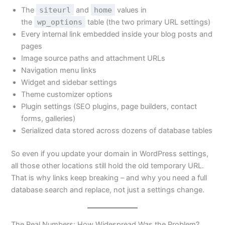
The
siteurl
and
home
values in
the
wp_options
table (the two primary URL settings)
Every internal link embedded inside your blog posts and
pages
Image source paths and attachment URLs
Navigation menu links
Widget and sidebar settings
Theme customizer options
Plugin settings (SEO plugins, page builders, contact
forms, galleries)
Serialized data stored across dozens of database tables
So even if you update your domain in WordPress settings,
all those other locations still hold the old temporary URL.
That is why links keep breaking – and why you need a full
database search and replace, not just a settings change.
The Real Numbers: How Widespread Was the Problem?