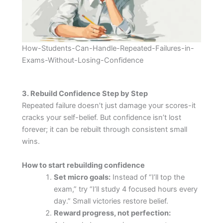
How-Students-Can-Handle-Repeated-Failures-in-
Exams-Without-Losing-Confidence
3. Rebuild Confidence Step by Step
Repeated failure doesn’t just damage your scores-it
cracks your self-belief. But confidence isn’t lost
forever; it can be rebuilt through consistent small
wins.
How to start rebuilding confidence
Set micro goals:
Instead of “I’ll top the
exam,” try “I’ll study 4 focused hours every
day.” Small victories restore belief.
Reward progress, not perfection: