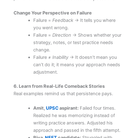
Change Your Perspective on Failure
Failure =
Feedback
→ It tells you where
you went wrong.
Failure =
Direction
→ Shows whether your
strategy, notes, or test practice needs
change.
Failure ≠
Inability
→ It doesn’t mean you
can’t do it; it means your approach needs
adjustment.
6. Learn from Real-Life Comeback Stories
Real examples remind us that persistence pays.
Amit,
UPSC
aspirant:
Failed four times.
Realized he was memorizing instead of
writing practice answers. Adjusted his
approach and passed in the fifth attempt.
Riya,
NEET
candidate:
Struggled with