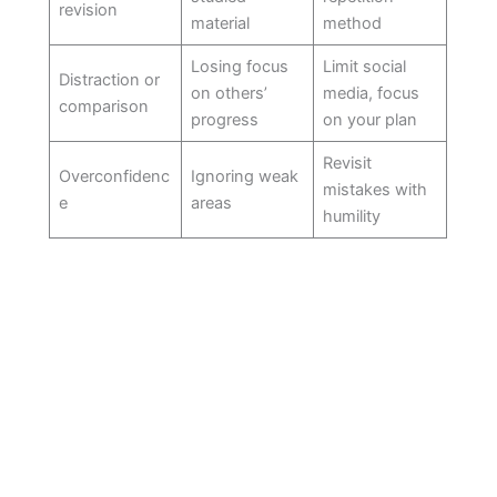
revision
material
method
Losing focus
Limit social
Distraction or
on others’
media, focus
comparison
progress
on your plan
Revisit
Overconfidenc
Ignoring weak
mistakes with
e
areas
humility