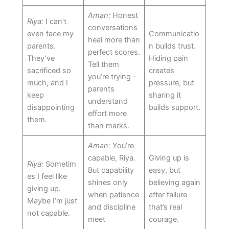
Aman:
Honest
Riya:
I can’t
conversations
even face my
Communicatio
heal more than
parents.
n builds trust.
perfect scores.
They’ve
Hiding pain
Tell them
sacrificed so
creates
you’re trying –
much, and I
pressure, but
parents
keep
sharing it
understand
disappointing
builds support.
effort more
them.
than marks.
Aman:
You’re
capable, Riya.
Giving up is
Riya:
Sometim
But capability
easy, but
es I feel like
shines only
believing again
giving up.
when patience
after failure –
Maybe I’m just
and discipline
that’s real
not capable.
meet
courage.