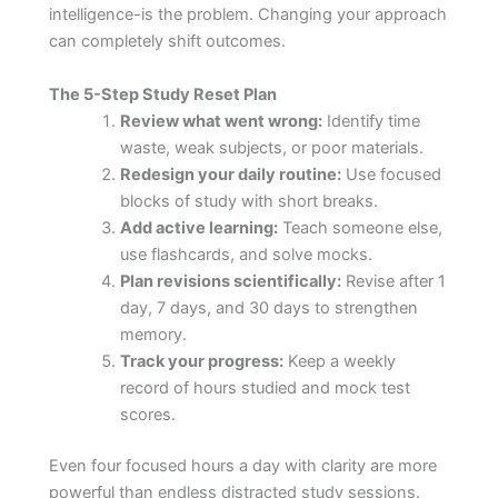
intelligence-is the problem. Changing your approach
can completely shift outcomes.
The 5-Step Study Reset Plan
Review what went wrong:
Identify time
waste, weak subjects, or poor materials.
Redesign your daily routine:
Use focused
blocks of study with short breaks.
Add active learning:
Teach someone else,
use flashcards, and solve mocks.
Plan revisions scientifically:
Revise after 1
day, 7 days, and 30 days to strengthen
memory.
Track your progress:
Keep a weekly
record of hours studied and mock test
scores.
Even four focused hours a day with clarity are more
powerful than endless distracted study sessions.