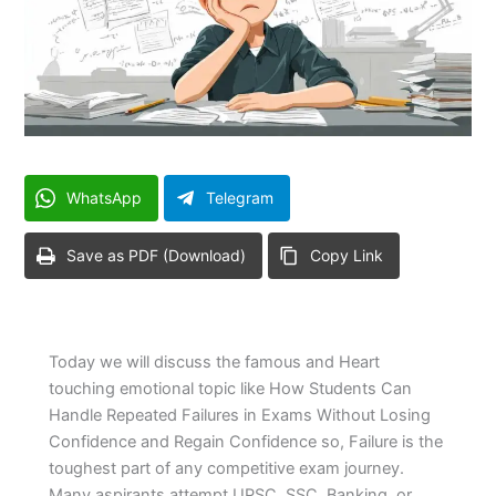
WhatsApp
Telegram
Save as PDF (Download)
Copy Link
Today we will discuss the famous and Heart
touching emotional topic like How Students Can
Handle Repeated Failures in Exams Without Losing
Confidence and Regain Confidence so, Failure is the
toughest part of any competitive exam journey.
Many aspirants attempt UPSC, SSC, Banking, or