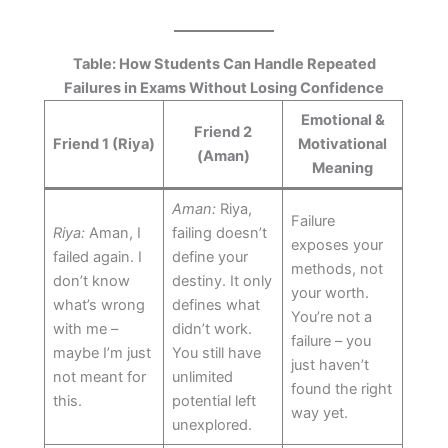
Table: How Students Can Handle Repeated
Failures in Exams Without Losing Confidence
Emotional &
Friend 2
Friend 1 (Riya)
Motivational
(Aman)
Meaning
Aman:
Riya,
Failure
Riya:
Aman, I
failing doesn’t
exposes your
failed again. I
define your
methods, not
don’t know
destiny. It only
your worth.
what’s wrong
defines what
You’re not a
with me –
didn’t work.
failure – you
maybe I’m just
You still have
just haven’t
not meant for
unlimited
found the right
this.
potential left
way yet.
unexplored.