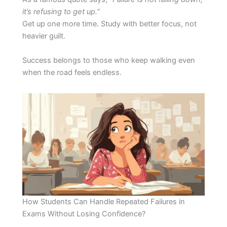
it’s refusing to get up.”
Get up one more time. Study with better focus, not
heavier guilt.
Success belongs to those who keep walking even
when the road feels endless.
How Students Can Handle Repeated Failures in
Exams Without Losing Confidence?