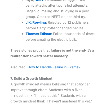
panic attacks after two failed attempts.
Began journaling and studying in a peer
group. Cracked NEET on her third try.
J.K. Rowling
:
Rejected by 12 publishers
before
Harry Potter
changed her life.
Thomas Edison
:
Failed thousands of times
before creating the electric bulb.
These stories prove that
failure is not the end-it’s a
redirection toward better mastery.
Also read:
How to Handle Failure in Exams?
7. Build a Growth Mindset
A growth mindset means believing that ability can
improve through effort. Students with a fixed
mindset think “I’m bad at this.” Students with a
growth mindset think “I haven’t mastered this yet.”