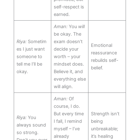
self-respect is
earned.
Aman:
You
will
be okay. The
Riya:
Sometim
exam doesn’t
Emotional
es I just want
decide your
reassurance
someone to
worth – your
rebuilds self-
tell me I’ll be
mindset does.
belief.
okay.
Believe it, and
everything else
will align.
Aman:
Of
course, I do.
But every time
Strength isn’t
Riya:
You
I fall, I remind
being
always sound
myself – I’ve
unbreakable;
so strong.
already
it’s healing
Don’t you ever