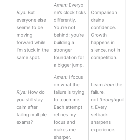
Aman:
Everyo
Riya:
But
ne’s clock ticks
Comparison
everyone else
differently.
drains
seems to be
You’re not
confidence.
moving
behind; you’re
Growth
forward while
building a
happens in
I’m stuck in the
stronger
silence, not in
same spot.
foundation for
competition.
a bigger jump.
Aman:
I focus
on what the
Learn
from
the
Riya:
How do
failure is trying
failure,
you still stay
to teach me.
not
through
guil
calm after
Each attempt
t. Every
failing multiple
refines my
setback
exams?
focus and
sharpens
makes me
experience.
sharper.