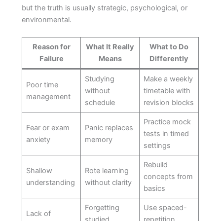
but the truth is usually strategic, psychological, or
environmental.
Reason for
What It Really
What to Do
Failure
Means
Differently
Studying
Make a weekly
Poor time
without
timetable with
management
schedule
revision blocks
Practice mock
Fear or exam
Panic replaces
tests in timed
anxiety
memory
settings
Rebuild
Shallow
Rote learning
concepts from
understanding
without clarity
basics
Forgetting
Use spaced-
Lack of
studied
repetition