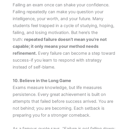
Failing an exam once can shake your confidence.
Failing repeatedly can make you question your
intelligence, your worth, and your future. Many
students feel trapped in a cycle of studying, hoping,
failing, and losing motivation. But here’s the
truth:
repeated failure doesn’t mean you’re not
capable; it only means your method needs
refinement.
Every failure can become a step toward
success-if you learn to respond with strategy
instead of self-blame.
10. Believe in the Long Game
Exams measure knowledge, but life measures
persistence. Every great achievement is built on
attempts that failed before success arrived. You are
not behind; you are becoming. Each setback is
preparing you for a stronger comeback.
As a famous quote says,
“Failure is not falling down;