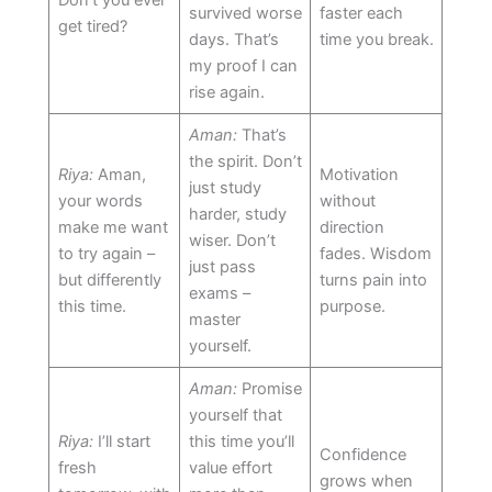
survived worse
faster each
get tired?
days. That’s
time you break.
my proof I can
rise again.
Aman:
That’s
the spirit. Don’t
Riya:
Aman,
Motivation
just study
your words
without
harder, study
make me want
direction
wiser. Don’t
to try again –
fades. Wisdom
just pass
but differently
turns pain into
exams –
this time.
purpose.
master
yourself.
Aman:
Promise
yourself that
Riya:
I’ll start
this time you’ll
Confidence
fresh
value effort
grows when