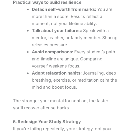
Practical ways to build resilience
Detach self-worth from marks:
You are
more than a score. Results reflect a
moment, not your lifetime ability.
Talk about your failures:
Speak with a
mentor, teacher, or family member. Sharing
releases pressure.
Avoid comparisons:
Every student’s path
and timeline are unique. Comparing
yourself weakens focus.
Adopt relaxation habits:
Journaling, deep
breathing, exercise, or meditation calm the
mind and boost focus.
The stronger your mental foundation, the faster
you’ll recover after setbacks.
5. Redesign Your Study Strategy
If you’re failing repeatedly, your strategy-not your