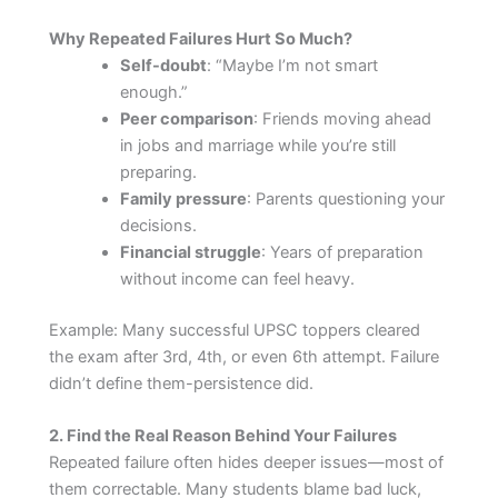
Why Repeated Failures Hurt So Much?
Self-doubt
: “Maybe I’m not smart
enough.”
Peer comparison
: Friends moving ahead
in jobs and marriage while you’re still
preparing.
Family pressure
: Parents questioning your
decisions.
Financial struggle
: Years of preparation
without income can feel heavy.
Example: Many successful UPSC toppers cleared
the exam after 3rd, 4th, or even 6th attempt. Failure
didn’t define them-persistence did.
2. Find the Real Reason Behind Your Failures
Repeated failure often hides deeper issues—most of
them correctable. Many students blame bad luck,