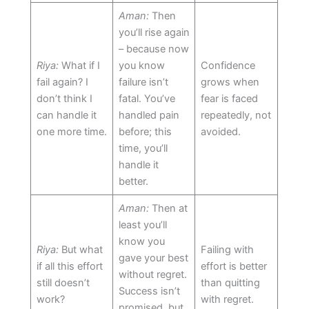
Aman:
Then
you’ll rise again
– because now
Riya:
What if I
you know
Confidence
fail again? I
failure isn’t
grows when
don’t think I
fatal. You’ve
fear is faced
can handle it
handled pain
repeatedly, not
one more time.
before; this
avoided.
time, you’ll
handle it
better.
Aman:
Then at
least you’ll
know you
Riya:
But what
Failing with
gave your best
if all this effort
effort is better
without regret.
still doesn’t
than quitting
Success isn’t
work?
with regret.
promised, but