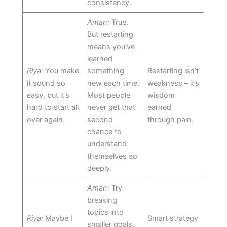
consistency.
Aman:
True.
But restarting
means you’ve
learned
Riya:
You make
something
Restarting isn’t
it sound so
new each time.
weakness – it’s
easy, but it’s
Most people
wisdom
hard to start all
never get that
earned
over again.
second
through pain.
chance to
understand
themselves so
deeply.
Aman:
Try
breaking
topics into
Riya:
Maybe I
Smart strategy
smaller goals,