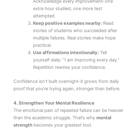
Acknowledge every improvement-one
extra hour studied, one more test
attempted.
Keep positive examples nearby:
Read
stories of students who succeeded after
multiple failures. Real stories make hope
practical.
Use affirmations intentionally:
Tell
yourself daily: “I am improving every day.”
Repetition rewires your confidence.
Confidence isn’t built overnight-it grows from daily
proof that you’re trying again, stronger than before.
4. Strengthen Your Mental Resilience
The emotional pain of repeated failure can be heavier
than the academic struggle. That’s why
mental
strength
becomes your greatest tool.