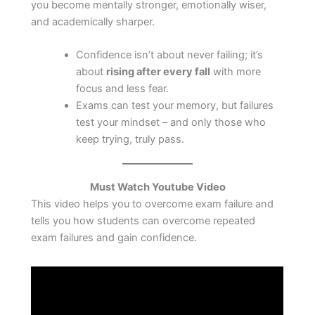
you become mentally stronger, emotionally wiser,
and academically sharper.
Confidence isn’t about never failing; it’s
about
rising after every fall
with more
focus and less fear.
Exams can test your memory, but failures
test your mindset – and only those who
keep trying, truly pass.
Must Watch Youtube Video
This video helps you to overcome exam failure and
tells you how students can overcome repeated
exam failures and gain confidence.