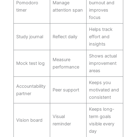
Pomodoro
Manage
burnout and
timer
attention span
improves
focus
Helps track
Study journal
Reflect daily
effort and
insights
Shows actual
Measure
Mock test log
improvement
performance
areas
Keeps you
Accountability
Peer support
motivated and
partner
consistent
Keeps long-
Visual
term goals
Vision board
reminder
visible every
day