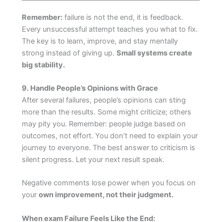
Remember:
failure is not the end, it is feedback.
Every unsuccessful attempt teaches you what to fix.
The key is to learn, improve, and stay mentally
strong instead of giving up.
Small systems create
big stability.
9. Handle People’s Opinions with Grace
After several failures, people’s opinions can sting
more than the results. Some might criticize; others
may pity you. Remember: people judge based on
outcomes, not effort. You don’t need to explain your
journey to everyone. The best answer to criticism is
silent progress. Let your next result speak.
Negative comments lose power when you focus on
your
own improvement, not their judgment.
When exam Failure Feels Like the End: