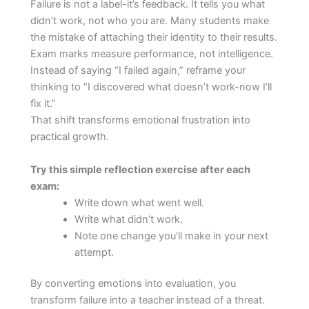
Failure is not a label-it’s feedback. It tells you what
didn’t work, not who you are. Many students make
the mistake of attaching their identity to their results.
Exam marks measure performance, not intelligence.
Instead of saying “I failed again,” reframe your
thinking to “I discovered what doesn’t work-now I’ll
fix it.”
That shift transforms emotional frustration into
practical growth.
Try this simple reflection exercise after each
exam:
Write down what went well.
Write what didn’t work.
Note one change you’ll make in your next
attempt.
By converting emotions into evaluation, you
transform failure into a teacher instead of a threat.