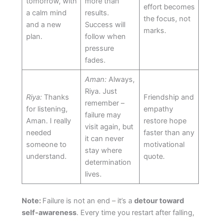
tomorrow, with
more than
effort becomes
a calm mind
results.
the focus, not
and a new
Success will
marks.
plan.
follow when
pressure
fades.
Aman:
Always,
Riya. Just
Riya:
Thanks
Friendship and
remember –
for listening,
empathy
failure may
Aman. I really
restore hope
visit again, but
needed
faster than any
it can never
someone to
motivational
stay where
understand.
quote.
determination
lives.
Note:
Failure is not an end – it’s a
detour toward
self-awareness
. Every time you restart after falling,