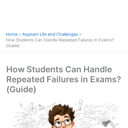
Home
Aspirant Life and Challenges
How Students Can Handle Repeated Failures in Exams?
(Guide)
How Students Can Handle
Repeated Failures in Exams?
(Guide)