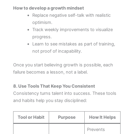
How to develop a growth mindset
Replace negative self-talk with realistic
optimism.
Track weekly improvements to visualize
progress.
Learn to see mistakes as part of training,
not proof of incapability.
Once you start believing growth is possible, each
failure becomes a lesson, not a label.
8. Use Tools That Keep You Consistent
Consistency turns talent into success. These tools
and habits help you stay disciplined:
Tool or Habit
Purpose
How It Helps
Prevents