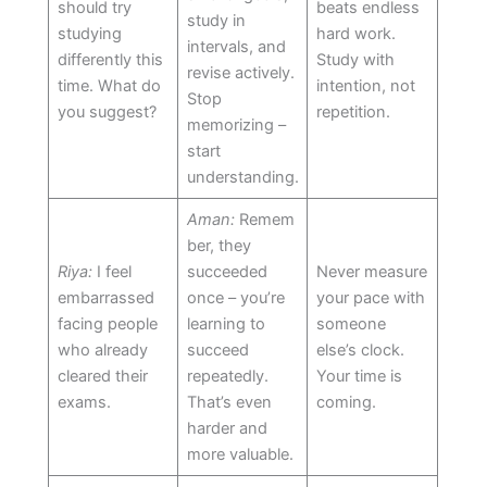
should try
beats endless
study in
studying
hard work.
intervals, and
differently this
Study with
revise actively.
time. What do
intention, not
Stop
you suggest?
repetition.
memorizing –
start
understanding.
Aman:
Remem
ber, they
Riya:
I feel
succeeded
Never measure
embarrassed
once – you’re
your pace with
facing people
learning to
someone
who already
succeed
else’s clock.
cleared their
repeatedly.
Your time is
exams.
That’s even
coming.
harder and
more valuable.