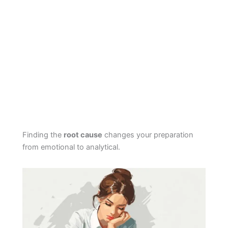
Finding the
root cause
changes your preparation
from emotional to analytical.