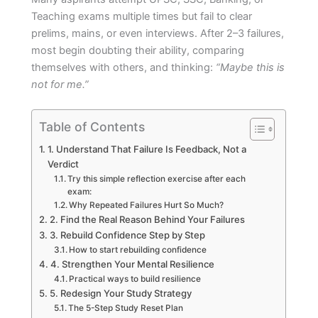
Teaching exams multiple times but fail to clear
prelims, mains, or even interviews. After 2–3 failures,
most begin doubting their ability, comparing
themselves with others, and thinking:
“Maybe this is
not for me.”
Table of Contents
1. Understand That Failure Is Feedback, Not a
Verdict
Try this simple reflection exercise after each
exam:
Why Repeated Failures Hurt So Much?
2. Find the Real Reason Behind Your Failures
3. Rebuild Confidence Step by Step
How to start rebuilding confidence
4. Strengthen Your Mental Resilience
Practical ways to build resilience
5. Redesign Your Study Strategy
The 5-Step Study Reset Plan