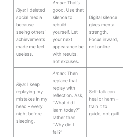
Aman:
That’s
Riya:
I deleted
good. Use that
social media
silence to
Digital silence
because
rebuild
gives mental
seeing others’
yourself. Let
strength.
achievements
your next
Focus inward,
made me feel
appearance be
not online.
useless.
with results,
not excuses.
Aman:
Then
replace that
Riya:
I keep
replay with
replaying my
Self-talk can
reflection. Ask,
mistakes in my
heal or harm –
“What did I
head – every
train it to
learn today?”
night before
guide, not guilt.
rather than
sleeping.
“Why did I
fail?”