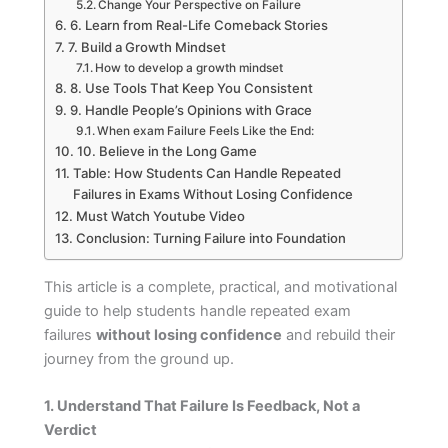
Change Your Perspective on Failure
6. Learn from Real-Life Comeback Stories
7. Build a Growth Mindset
How to develop a growth mindset
8. Use Tools That Keep You Consistent
9. Handle People’s Opinions with Grace
When exam Failure Feels Like the End:
10. Believe in the Long Game
Table: How Students Can Handle Repeated
Failures in Exams Without Losing Confidence
Must Watch Youtube Video
Conclusion: Turning Failure into Foundation
This article is a complete, practical, and motivational
guide to help students handle repeated exam
failures
without losing confidence
and rebuild their
journey from the ground up.
1. Understand That Failure Is Feedback, Not a
Verdict