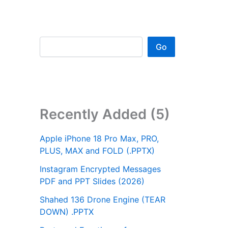
Go
Recently Added (5)
Apple iPhone 18 Pro Max, PRO,
PLUS, MAX and FOLD (.PPTX)
Instagram Encrypted Messages
PDF and PPT Slides (2026)
Shahed 136 Drone Engine (TEAR
DOWN) .PPTX