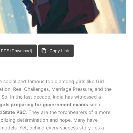
 PDF (Download)
Copy Link
he social and famous topic among girls like Girl
ion: Real Challenges, Marriage Pressure, and the
o, In the last decade, India has witnessed a
girls preparing for government exams
such
d State PSC
. They are the torchbearers of a more
lizing determination and hope. Many have
 models. Yet, behind every success story lies a