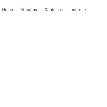
S
e
Home
About us
Contact us
more
a
r
c
h