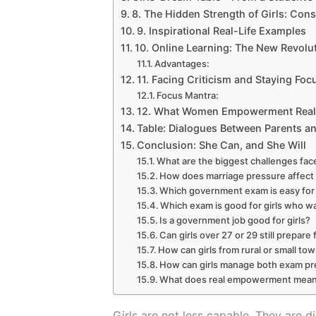
8. The Hidden Strength of Girls: Cons
9. Inspirational Real-Life Examples
10. Online Learning: The New Revolut
Advantages:
11. Facing Criticism and Staying Foc
Focus Mantra:
12. What Women Empowerment Real
Table: Dialogues Between Parents an
Conclusion: She Can, and She Will
What are the biggest challenges fac
How does marriage pressure affect 
Which government exam is easy for 
Which exam is good for girls who w
Is a government job good for girls?
Can girls over 27 or 29 still prepa
How can girls from rural or small t
How can girls manage both exam prep
What does real empowerment mean f
Girls are not less capable. They are di