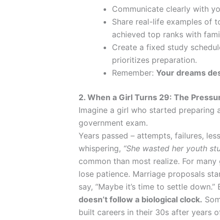
Communicate clearly with yo
Share real-life examples of 
achieved top ranks with fami
Create a fixed study schedu
prioritizes preparation.
Remember:
Your dreams des
2. When a Girl Turns 29: The Pressu
Imagine a girl who started preparing a
government exam.
Years passed – attempts, failures, le
whispering,
“She wasted her youth stu
common than most realize. For many g
lose patience. Marriage proposals sta
say, “Maybe it’s time to settle down.” 
doesn’t follow a biological clock.
Some
built careers in their 30s after years 