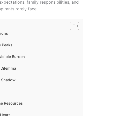
expectations, family responsibilities, and
pirants rarely face.
tions
e Peaks
visible Burden
g Dilemma
nt Shadow
 the Resources
 Heart