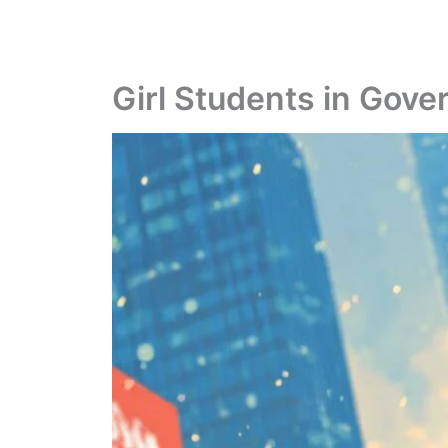
Girl Students in Gov