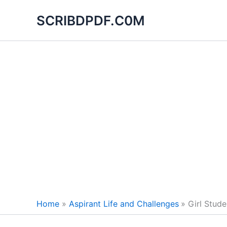
Skip
SCRIBDPDF.C0M
to
content
Home
Aspirant Life and Challenges
Girl Stud