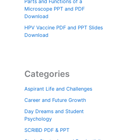
Parts and Functions of a
Microscope PPT and PDF
Download
HPV Vaccine PDF and PPT Slides
Download
Categories
Aspirant Life and Challenges
Career and Future Growth
Day Dreams and Student
Psychology
SCRIBD PDF & PPT