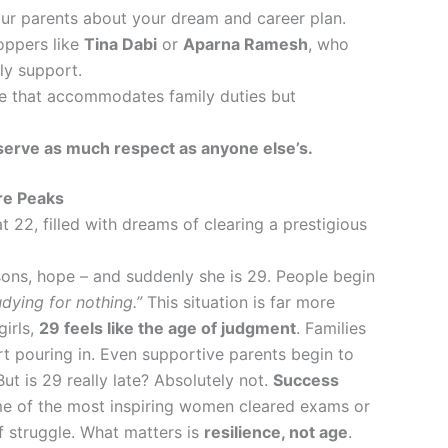
ur parents about your dream and career plan.
toppers like
Tina Dabi
or
Aparna Ramesh
, who
ly support.
le that accommodates family duties but
erve as much respect as anyone else’s.
re Peaks
t 22, filled with dreams of clearing a prestigious
ssons, hope – and suddenly she is 29. People begin
dying for nothing.”
This situation is far more
irls,
29 feels like the age of judgment
. Families
rt pouring in. Even supportive parents begin to
But is 29 really late? Absolutely not.
Success
 of the most inspiring women cleared exams or
of struggle. What matters is
resilience, not age
.