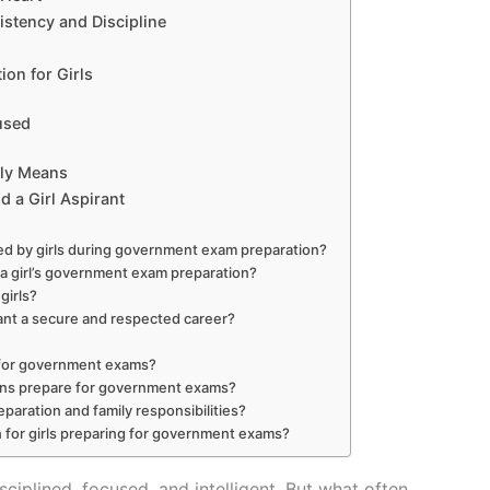
istency and Discipline
ion for Girls
used
ly Means
d a Girl Aspirant
ed by girls during government exam preparation?
a girl’s government exam preparation?
girls?
ant a secure and respected career?
re for government exams?
owns prepare for government exams?
aration and family responsibilities?
or girls preparing for government exams?
sciplined, focused, and intelligent. But what often