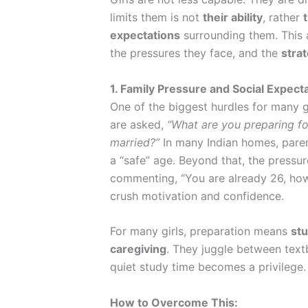
limits them is not
their ability
, rather
expectations
surrounding them. This 
the pressures they face, and the
strat
1. Family Pressure and Social Expect
One of the biggest hurdles for many g
are asked,
“What are you preparing fo
married?”
In many Indian homes, paren
a “safe” age. Beyond that, the pressur
commenting, “You are already 26, ho
crush motivation and confidence.
For many girls, preparation means
stu
caregiving
. They juggle between text
quiet study time becomes a privilege.
How to Overcome This: