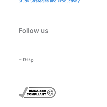
Study Strategies and Productivity
Follow us