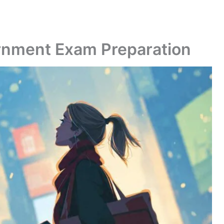
ernment Exam Preparation