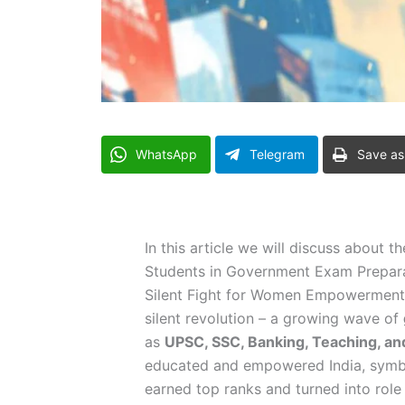
WhatsApp
Telegram
Save as
In this article we will discuss about t
Students in Government Exam Preparat
Silent Fight for Women Empowerment S
silent revolution – a growing wave of
as
UPSC, SSC, Banking, Teaching, an
educated and empowered India, symbo
earned top ranks and turned into role