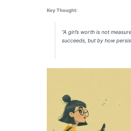
Key Thought:
“A girl’s worth is not measu
succeeds, but by how persis