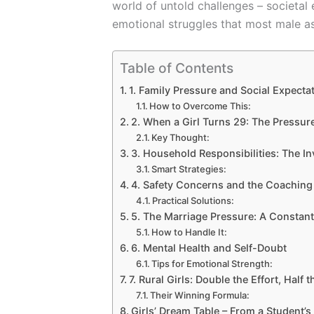
world of untold challenges – societal 
emotional struggles that most male as
Table of Contents
1. Family Pressure and Social Expecta
How to Overcome This:
2. When a Girl Turns 29: The Pressur
Key Thought:
3. Household Responsibilities: The In
Smart Strategies:
4. Safety Concerns and the Coachin
Practical Solutions:
5. The Marriage Pressure: A Consta
How to Handle It:
6. Mental Health and Self-Doubt
Tips for Emotional Strength:
7. Rural Girls: Double the Effort, Half
Their Winning Formula:
Girls’ Dream Table – From a Student’s