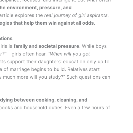
the environment, pressure, and
article explores the
real journey of girl aspirants
,
egies that help them win against all odds.
ations
irls is
family and societal pressure
. While boys
r?”
– girls often hear,
“When will you get
ts support their daughters’ education only up to
e of marriage begins to build. Relatives start
w much more will you study?” Such questions can
dying between cooking, cleaning, and
books and household duties. Even a few hours of