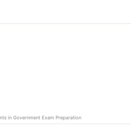
ents in Government Exam Preparation