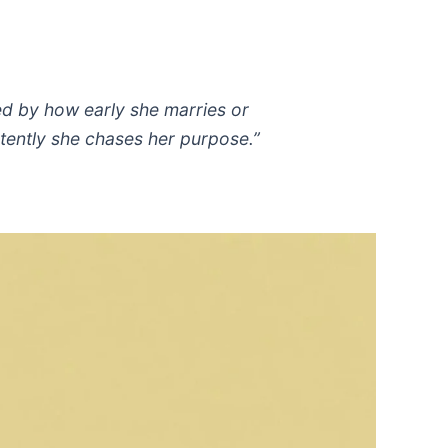
red by how early she marries or
tently she chases her purpose.”